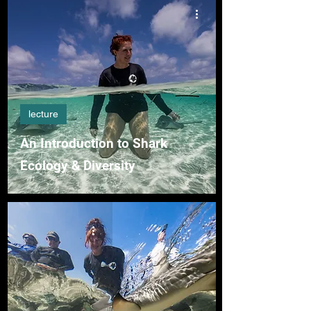
lecture
An Introduction to Shark
Ecology & Diversity