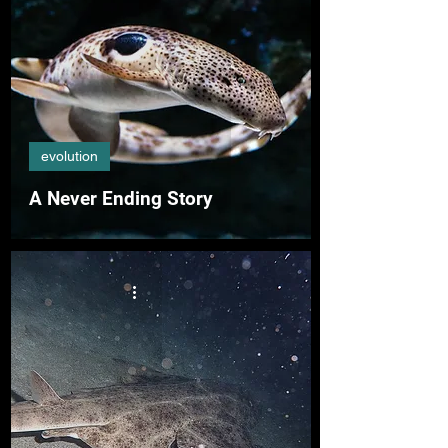
evolution
A Never Ending Story