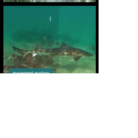
movement ecology
Hot Spot