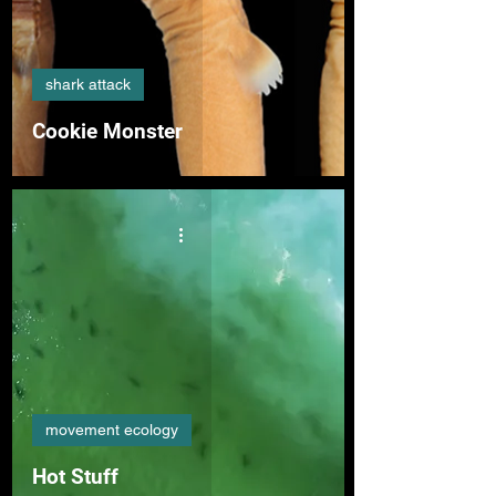
shark attack
Cookie Monster
movement ecology
Hot Stuff