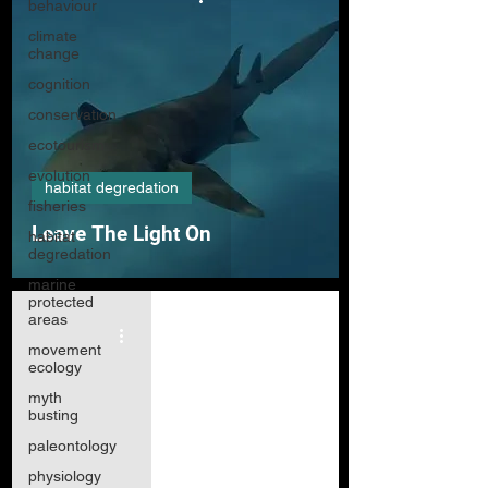
behaviour
climate
change
cognition
conservation
ecotourism
evolution
habitat degredation
fisheries
Leave The Light On
habitat
degredation
marine
protected
areas
movement
ecology
myth
busting
paleontology
physiology