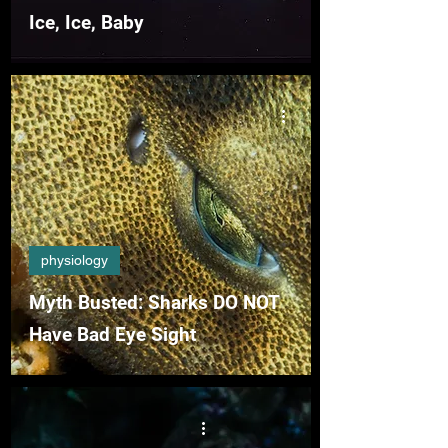
Ice, Ice, Baby
physiology
Myth Busted: Sharks DO NOT
Have Bad Eye Sight