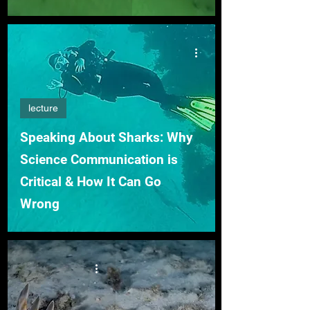
lecture
Speaking About Sharks: Why
Science Communication is
Critical & How It Can Go
Wrong