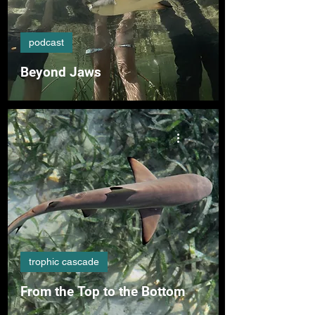
podcast
Beyond Jaws
trophic cascade
From the Top to the Bottom