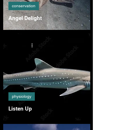
conservation
Angel Delight
physiology
Listen Up