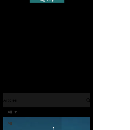
Articles
All
All