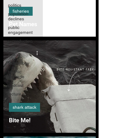
politics
fisheries
population
declines
Pet Names
public
engagement
reproduction
shark
attack
technology
trophic
cascade
podcast
lecture
shark attack
Bite Me!