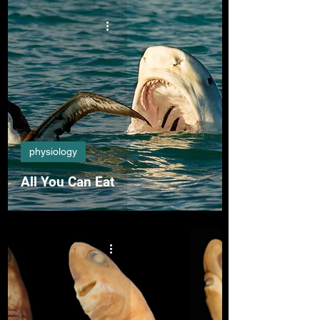
physiology
All You Can Eat