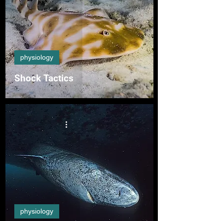
physiology
Shock Tactics
physiology