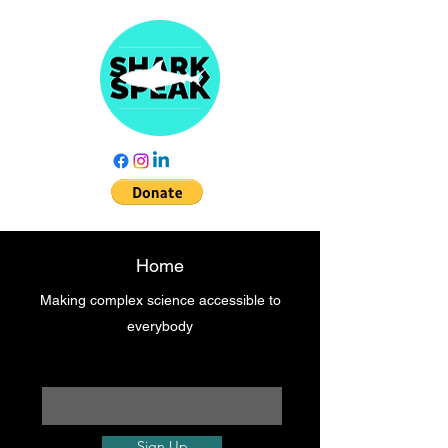
Home
Making complex science accessible to
everybody
Enter your email here
Sign Up