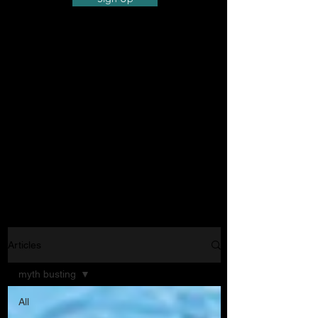
Articles
myth busting
All