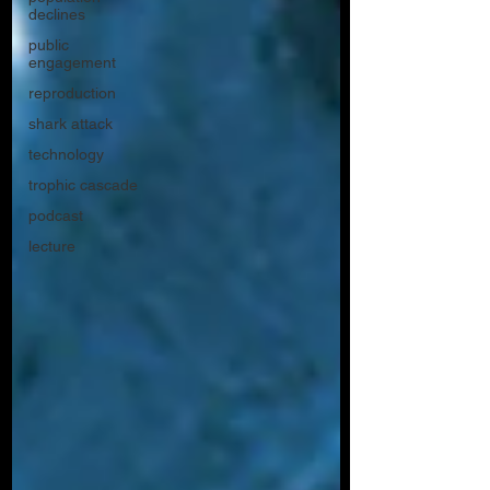
declines
public
engagement
reproduction
shark attack
technology
trophic cascade
podcast
lecture