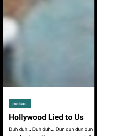
podcast