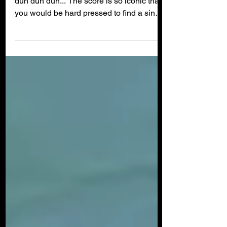
Hollywood Lied to Us
Duh duh... Duh duh... Dun dun dun dun
dun dun dun... The score is so iconic that
you would be hard pressed to find a single
human being...