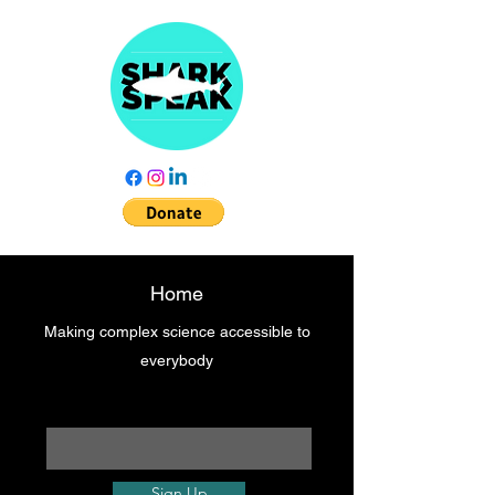
Home
Making complex science accessible to
everybody
Enter your email here
Sign Up