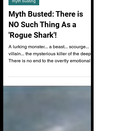
myth busting
Myth Busted: There is
NO Such Thing As a
'Rogue Shark'!
A lurking monster... a beast... scourge...
villain... the mysterious killer of the deep...
There is no end to the overtly emotional
and...