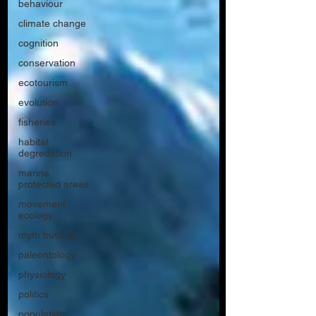
behaviour
climate change
cognition
conservation
ecotourism
evolution
fisheries
habitat
degredation
marine
protected areas
movement
ecology
myth busting
paleontology
physiology
politics
population