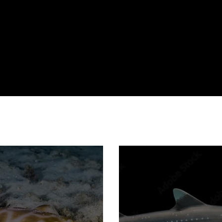
ecotourism
evolution
fisheries
habitat degredation
public engagement
reproduction
shark attack
technology