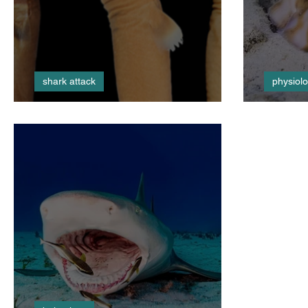
shark attack
physiol
Cookie Monster
Shock