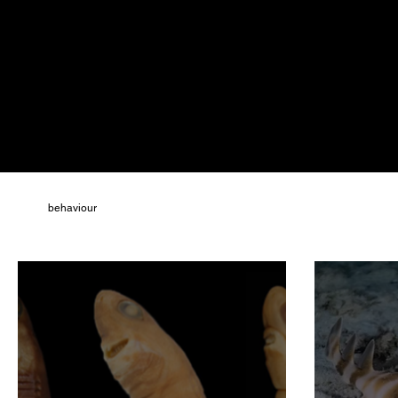
All
behaviour
climate change
cognition
conservation
paleontology
physiology
politics
population declines