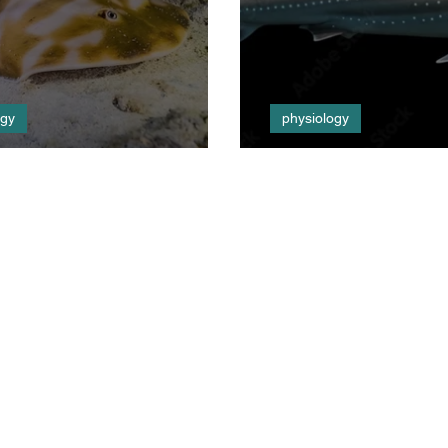
ogy
physiology
 Tactics
Listen Up