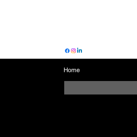
Home
Enter your email here