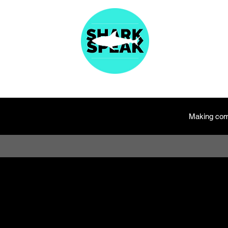
About
Articles
Fast Facts
Species Names
Resources
Merc
Making com