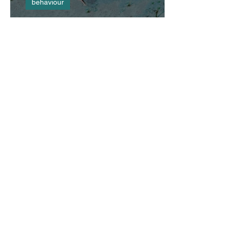
behaviour
You Scratch My Back