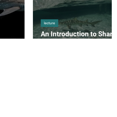
lecture
An Introduction to Shark
Science