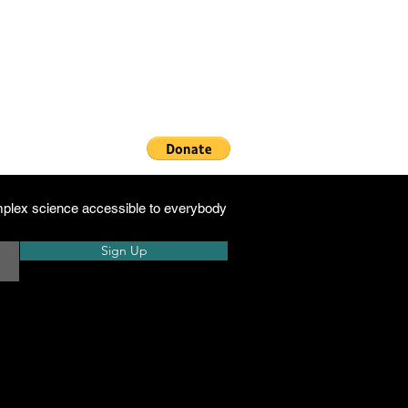
h
plex science accessible to everybody
Sign Up