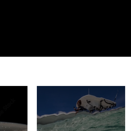
marine protected areas
movement ecology
myth busting
trophic cascade
podcast
lecture