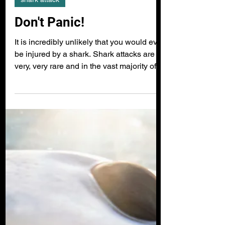
shark attack
Don't Panic!
It is incredibly unlikely that you would ever
be injured by a shark. Shark attacks are
very, very rare and in the vast majority of...