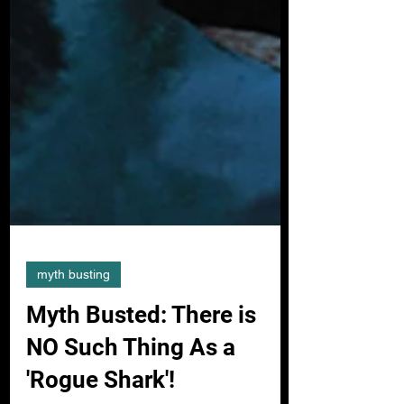
myth busting