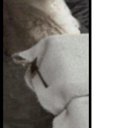
population
declines
public
engagement
reproduction
shark attack
technology
trophic
cascade
podcast
lecture