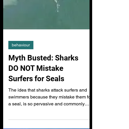
behaviour
Myth Busted: Sharks
DO NOT Mistake
Surfers for Seals