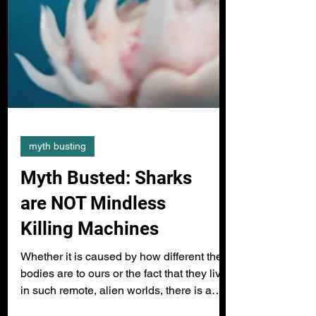
myth busting