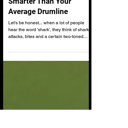
technology
Smarter Than Your
Average Drumline
Let's be honest... when a lot of people
hear the word 'shark', they think of shark
attacks, bites and a certain two-toned
soundtrack from...