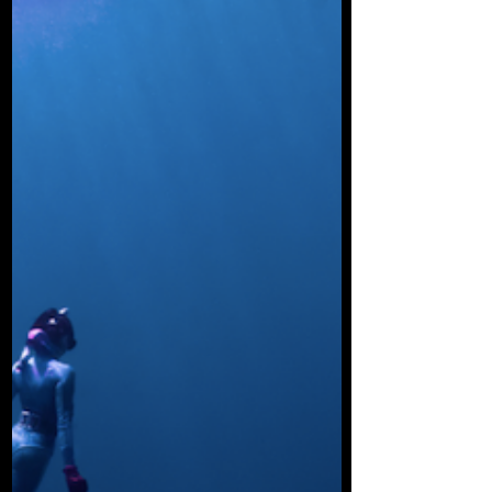
The idea that sharks attack surfers and
swimmers because they mistake them for
a seal, is so pervasive and commonly
parroted that it is...