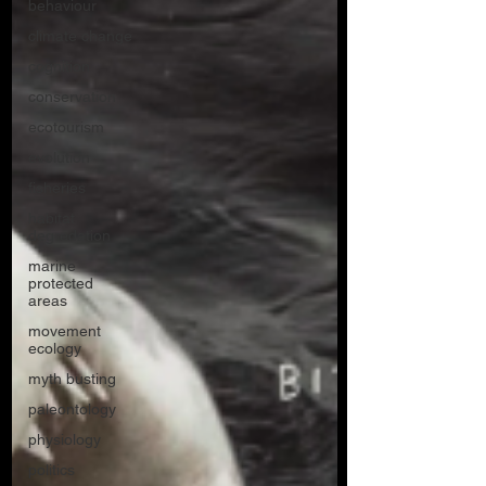
behaviour
climate change
cognition
conservation
ecotourism
evolution
fisheries
habitat
degredation
marine
protected
areas
movement
ecology
myth busting
paleontology
physiology
politics