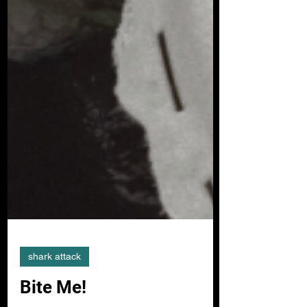
shark attack