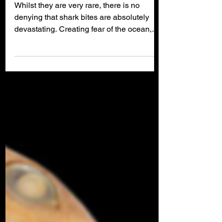
Bite Me!
Whilst they are very rare, there is no
denying that shark bites are absolutely
devastating. Creating fear of the ocean,
hatred for sharks and frustration that
governments do not take more effective
action to protect ocean users, shark bite
fatalities can devastate communities.
Even if a person is lucky enough to
survive, such an attack can cause life-
changing injuries. In the past the solution
was simply to kill sharks or separate them
away from bather beaches, but these met