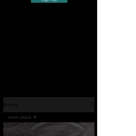
Articles
shark attack
All