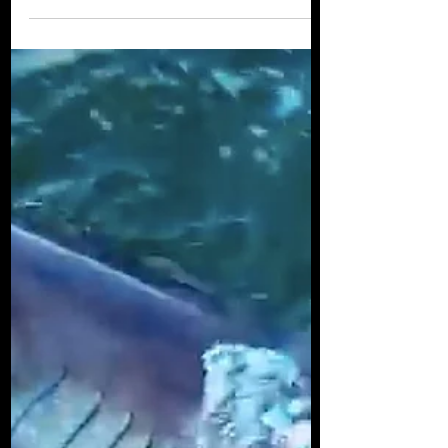
Myth Busted: Sharks
are NOT Mindless
Killing Machines
Whether it is caused by how different their
bodies are to ours or the fact that they live
in such remote, alien worlds, there is a
pervasive misconception that sharks are
unintelligent killing-machines; reacting
viciously to any stimulus in their
environment and not capable of any type
of sophisticated thoughts. This belief is so
ingrained that I am very commonly asked
why it is that I like sharks so much... many
people are afraid of sharks, they do not
understand them, they