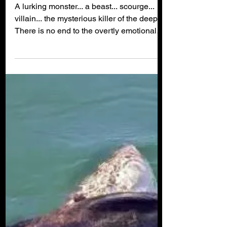
Myth Busted: There is
NO Such Thing As a
'Rogue Shark'!
A lurking monster... a beast... scourge...
villain... the mysterious killer of the deep...
There is no end to the overtly emotional
and...