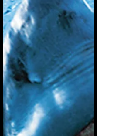
alive on the planet today, this would not be
an accurate description of how they hunt.
Many are scavengers, some eat very
small prey and some are parasites.