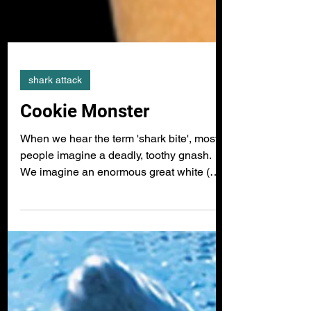
shark attack
Cookie Monster
When we hear the term 'shark bite', most
people imagine a deadly, toothy gnash.
We imagine an enormous great white (
Carcharodon carcharias ) or a tiger shark (
Galeocerdo cuvier ) chomping down with
hundreds of razor sharp teeth, engulfing
the victim whole. However, for the vast
majority of the 550 plus species of sharks