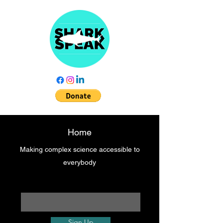
Home
Making complex science accessible to
everybody
Enter your email here
Sign Up