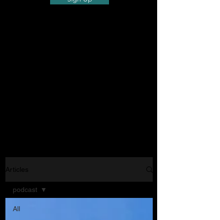
Articles
podcast
All