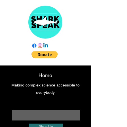
Home
Making complex science accessible to
everybody
Enter your email here
Sign Up