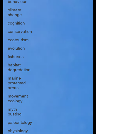
behaviour
climate
change
cognition
conservation
ecotourism
evolution
fisheries
habitat
degredation
marine
protected
areas
movement
ecology
myth
busting
paleontology
physiology