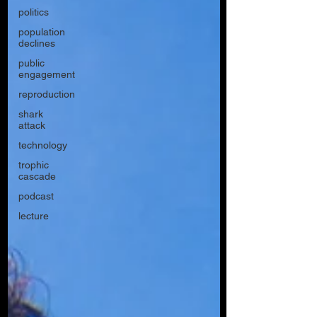
politics
population
declines
public
engagement
reproduction
shark
attack
technology
trophic
cascade
podcast
lecture