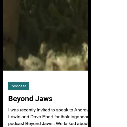
podcast
Beyond Jaws
I was recently invited to speak to Andrew