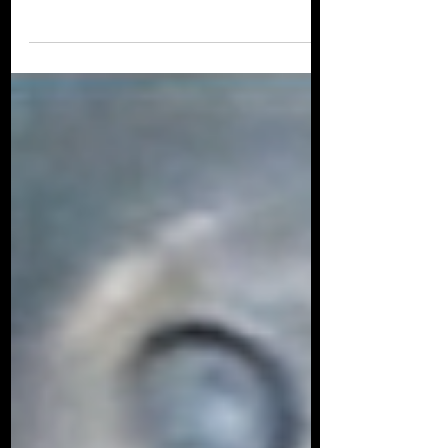
Lewin and Dave Ebert for their legendary
podcast Beyond Jaws . We talked about
my career...