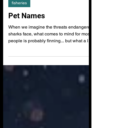
fisheries
Pet Names
When we imagine the threats endangered
sharks face, what comes to mind for most
people is probably finning... but what a lot
of people don't realise is that sharks are
also fished in their millions for all sorts of
other products: their meat for food, their
liver oils for cosmetics, and cartilage for
herbal medicines, to name a few. Even
more shocking is that shark products are
rarely accurately listed as an ingredient on
packaging, meaning that consumers have
no idea what th