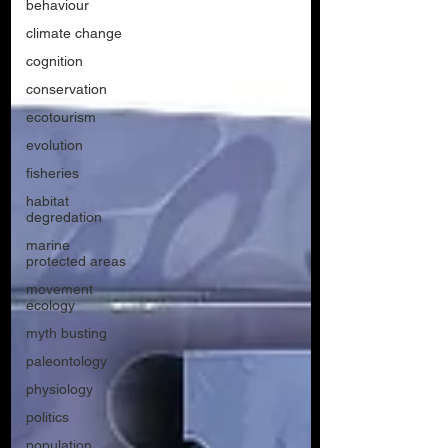
behaviour
climate change
cognition
conservation
ecotourism
evolution
fisheries
habitat
degredation
marine
protected areas
movement
ecology
myth busting
paleontology
physiology
politics
population