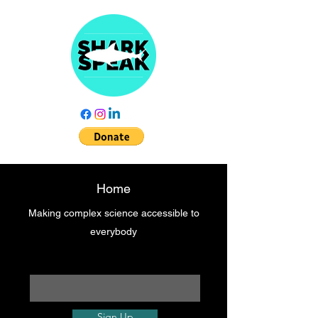
Home
Making complex science accessible to
everybody
Enter your email here
Sign Up