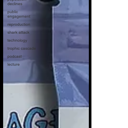
declines
public
engagement
reproduction
shark attack
technology
trophic cascade
podcast
lecture