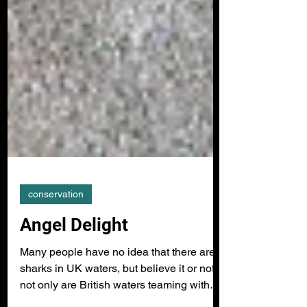
conservation
Angel Delight