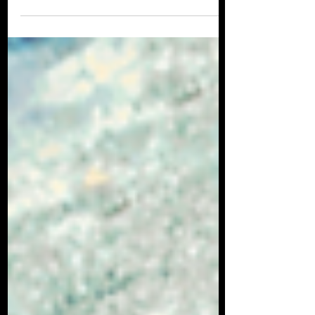
Many people have no idea that there are
sharks in UK waters, but believe it or not,
not only are British waters teaming with
sharks, but...