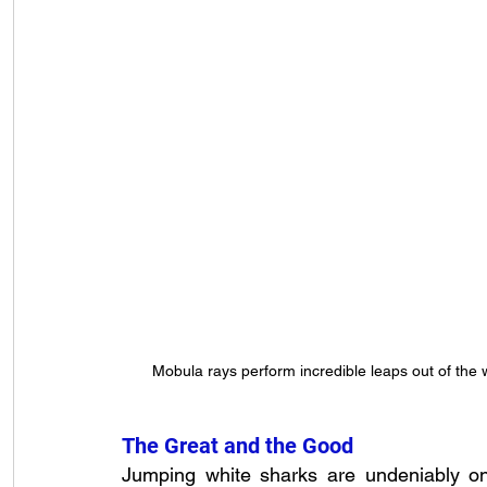
Mobula rays perform incredible leaps out of th
The Great and the Good
Jumping white sharks are undeniably o