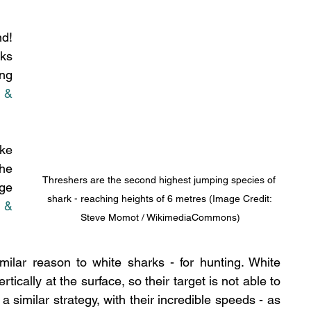
d! 
ks 
ng 
 & 
ke 
he 
Threshers are the second highest jumping species of 
ge 
shark - reaching heights of 6 metres (Image Credit: 
 & 
Steve Momot / WikimediaCommons)
ilar reason to white sharks - for hunting. White 
ically at the surface, so their target is not able to 
similar strategy, with their incredible speeds - as 