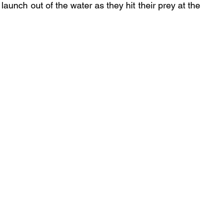
aunch out of the water as they hit their prey at the 