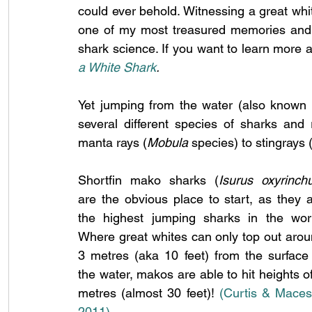
could ever behold. Witnessing a great whit
one of my most treasured memories and on
shark science. If you want to learn more 
a White Shark
.
Yet jumping from the water (also known 
several different species of sharks and 
manta rays (
Mobula
 species) to stingrays
Shortfin mako sharks (
Isurus oxyrinch
are the obvious place to start, as they a
the highest jumping sharks in the worl
Where great whites can only top out arou
3 metres (aka 10 feet) from the surface 
the water, makos are able to hit heights of
metres (almost 30 feet)! 
(Curtis & Macesi
2011)
.