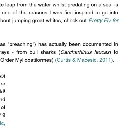
e leap from the water whilst predating on a seal is 
e of the reasons I was first inspired to go into 
about jumping great whites, check out 
Pretty Fly for 
as "breaching") has actually been documented in 
rays - from bull sharks (
Carcharhinus leucas
) to 
 (Order Myliobatiformes) 
(Curtis & Macesic, 2011)
.
us
) 
re 
d! 
nd 
of 
 9 
c, 