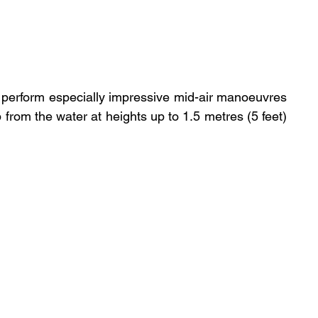
 perform especially impressive mid-air manoeuvres 
- spinning themselves around as they leap from the water at heights up to 1.5 metres (5 feet) 