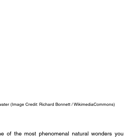
e water (Image Credit: Richard Bonnett / WikimediaCommons)
ne of the most phenomenal natural wonders you 