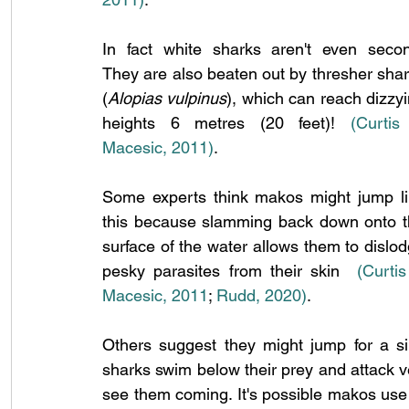
In fact white sharks aren't even secon
They are also beaten out by thresher shar
(
Alopias vulpinus
), which can reach dizzyi
heights 6 metres (20 feet)! 
(Curtis
Macesic, 2011)
.
Some experts think makos might jump li
this because slamming back down onto t
surface of the water allows them to dislod
pesky parasites from their skin  
(Curtis
Macesic, 2011
;
 Rudd, 2020)
.
Others suggest they might jump for a sim
sharks swim below their prey and attack vert
see them coming. It's possible makos use a 