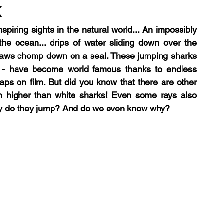
k
spiring sights in the natural world... An impossibly 
logy
trophic cascade
podcast
lecture
he ocean... drips of water sliding down over the 
jaws chomp down on a seal. These jumping sharks 
 - have become world famous thanks to endless 
ps on film. But did you know that there are other 
 higher than white sharks! Even some rays also 
hy do they jump? And do we even know why?