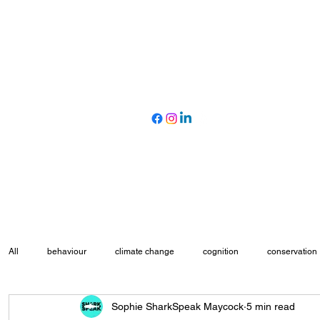
All
behaviour
climate change
cognition
conservation
Sophie SharkSpeak Maycock
5 min read
marine protected areas
movement ecology
myth busting