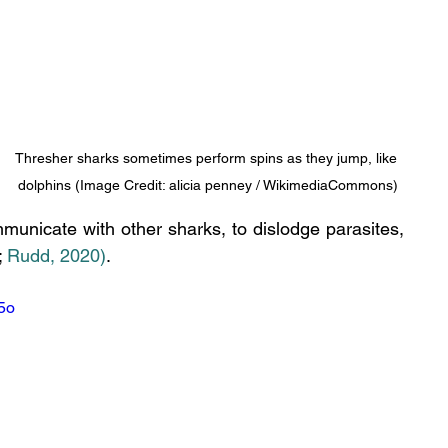
Thresher sharks sometimes perform spins as they jump, like 
dolphins (Image Credit: alicia penney / WikimediaCommons)
municate with other sharks, to dislodge parasites, 
;
 Rudd, 2020)
.
5o