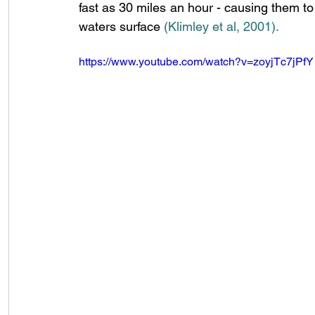
fast as 30 miles an hour - causing them to l
waters surface 
(Klimley et al, 2001)
.
https://www.youtube.com/watch?v=zoyjTc7jPfY