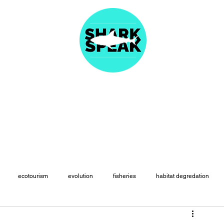
About
Articles
Fast Facts
Species Names
Resources
Merc
ecotourism
evolution
fisheries
habitat degredation
paleontology
physiology
politics
population declines