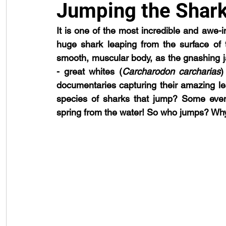
Jumping the Shar
It is one of the most incredible and awe-in
public engagement
reproduction
shark attack
techno
huge shark leaping from the surface of t
smooth, muscular body, as the gnashing 
- great whites (
Carcharodon carcharias
)
documentaries capturing their amazing lea
species of sharks that jump? Some even
spring from the water! So who jumps? W