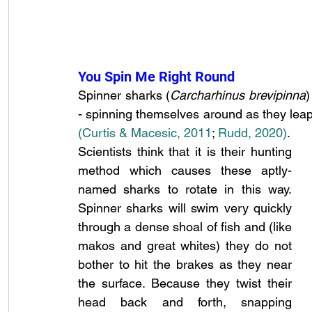
You Spin Me Right Round
Spinner sharks (
Carcharhinus brevipinna
)
(Curtis & Macesic, 2011
;
 Rudd, 2020)
.
Scientists think that it is their hunting 
method which causes these aptly-
named sharks to rotate in this way. 
Spinner sharks will swim very quickly 
through a dense shoal of fish and (like 
makos and great whites) they do not 
bother to hit the brakes as they near 
the surface. Because they twist their 
head back and forth, snapping 