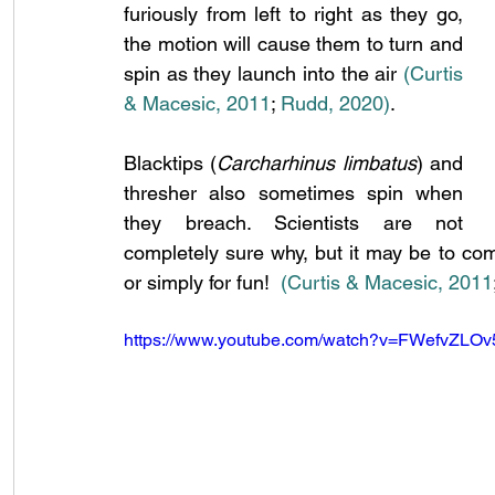
furiously from left to right as they go, 
the motion will cause them to turn and 
spin as they launch into the air 
(Curtis 
& Macesic, 2011
;
 Rudd, 2020)
.
Blacktips (
Carcharhinus limbatus
) and 
thresher also sometimes spin when 
they breach. Scientists are not 
completely sure why, but it may be to com
or simply for fun!
(Curtis & Macesic, 2011
https://www.youtube.com/watch?v=FWefvZLOv