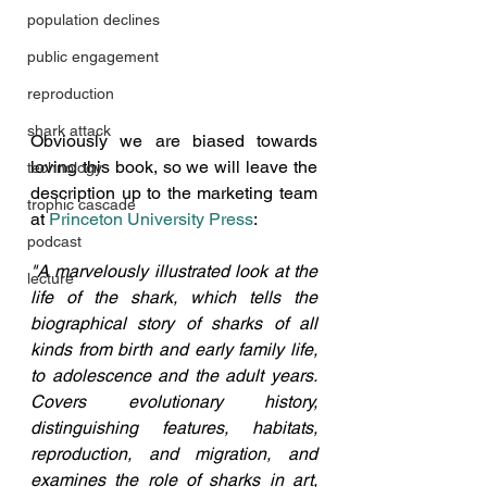
population declines
public engagement
reproduction
shark attack
Obviously we are biased towards 
loving this book, so we will leave the 
technology
description up to the marketing team 
trophic cascade
at 
Princeton University Press
:
podcast
"A marvelously illustrated look at the 
lecture
life of the shark, which ​tells the 
biographical story of sharks of all 
kinds from birth and early family life, 
to adolescence and the adult years. 
Covers evolutionary history, 
distinguishing features, habitats, 
reproduction, and migration, and 
examines the role of sharks in art, 