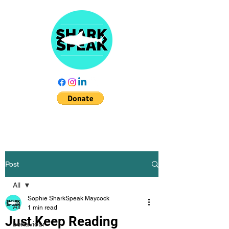
Post
All
Sophie SharkSpeak Maycock
All
1 min read
Just Keep Reading
behaviour