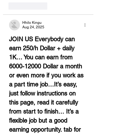
Like
Reply
Hhilo Kingu
Aug 24, 2025
JOIN US Everybody can 
earn 250/h Dollar + daily 
1K… You can earn from 
6000-12000 Dollar a month 
or even more if you work as 
a part time job…It’s easy, 
just follow instructions on 
this page, read it carefully 
from start to finish… It’s a 
flexible job but a good 
earning opportunity. tab for 