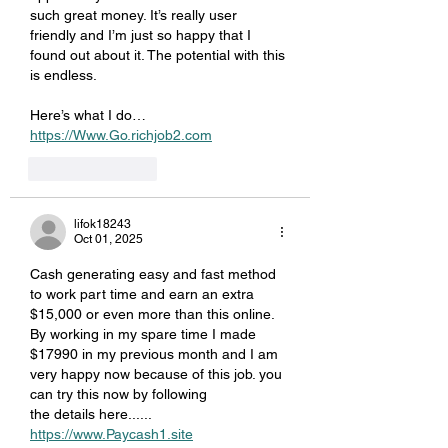
such great money. It’s really user 
friendly and I’m just so happy that I 
found out about it. The potential with this 
is endless.
Here’s what I do… 
https://Www.Go.richjob2.com
Like
Reply
lifok18243
Oct 01, 2025
Cash generating easy and fast method 
to work part time and earn an extra 
$15,000 or even more than this online. 
By working in my spare time I made 
$17990 in my previous month and I am 
very happy now because of this job. you 
can try this now by following 
the details here...... 
https://www.Paycash1.site