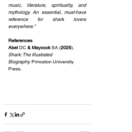
music, literature, spirituality, and 
mythology. An essential, must-have 
reference for shark lovers 
everywhere."
References
Abel 
DC 
& Maycock 
SA (
2025
). 
Shark: The Illustrated 
Biography.
 Princeton University 
Press. 