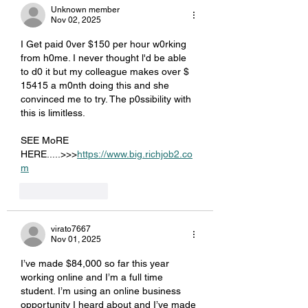
Unknown member
Nov 02, 2025
I Get paid 0ver $150 per hour w0rking 
from h0me. I never thought l'd be able 
to d0 it but my colleague makes over $ 
15415 a m0nth doing this and she 
convinced me to try. The p0ssibility with 
this is limitless.
SEE MoRE 
HERE.....>>>
https://www.big.richjob2.co
m
Like
Reply
virato7667
Nov 01, 2025
I’ve made $84,000 so far this year 
working online and I’m a full time 
student. I’m using an online business 
opportunity I heard about and I’ve made 