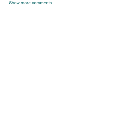
Show more comments