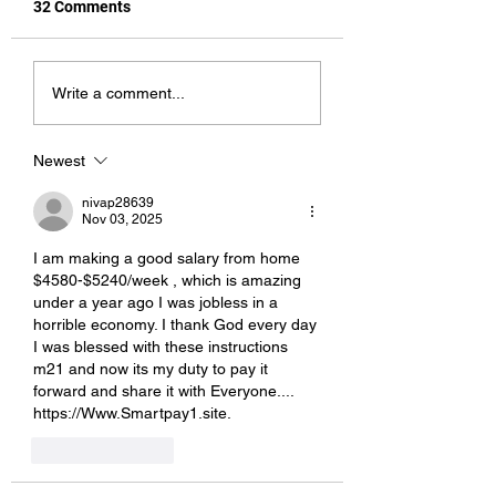
32 Comments
Pet Names
Bite Me!
Write a comment...
Newest
nivap28639
Nov 03, 2025
I am making a good s­al­ary from home 
$4580-$5240/week , which is amazing 
und­er a year ago I was jobless in a 
horrible economy. I thank God every day 
I was blessed with these instructions 
m21 and now its my duty to pay it 
forward and share it with Everyone.... 
https://Www.Smartpay1.site.
Like
Reply