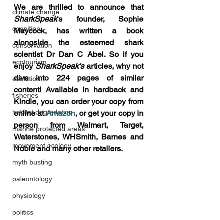
We are thrilled to announce that 
climate change
SharkSpeak
's founder, Sophie 
cognition
Maycock, has written a book 
alongside the esteemed shark 
conservation
scientist Dr Dan C Abel. So if you 
ecotourism
enjoy 
SharkSpeak's 
articles, why not 
dive into 224 pages of similar 
evolution
content! Available in hardback and 
fisheries
Kindle, you can order your copy from 
habitat degredation
online at 
Amazon
, or get your copy in 
person from Walmart, Target, 
marine protected areas
Waterstones, WHSmith, Barnes and 
movement ecology
Noble and many other retailers.
myth busting
paleontology
physiology
politics