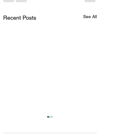
See All
Recent Posts