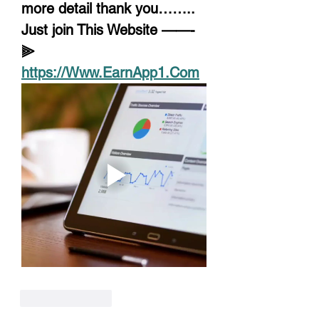
more detail thank you……..
Just join This Website ——-
⫸ 
https://Www.EarnApp1.Com
Like
Reply