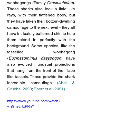
wobbegongs (Family 
Orectolobidae
). 
These sharks also look a little like 
rays, with their flattened body, but 
they have taken their bottom-dwelling 
camouflage to the next level - they all 
have intricately patterned skin to help 
them blend in perfectly with the 
background. Some species, like the 
tasselled wobbegong 
(
Eucrossorhinus dasypogon
) have 
also evolved 
 unusual projections 
that hang from the front of their face 
like tassels. These provide the shark 
incredible camouflage 
(Abel & 
Grubbs, 2020; Ebert et al, 2021)
. 
https://www.youtube.com/watch?
v=jGns6HxPRnY