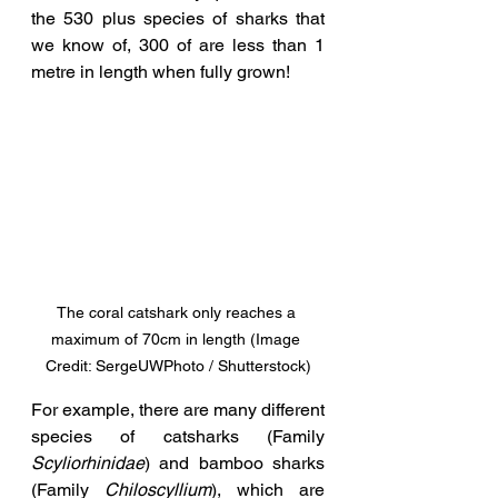
the 530 plus species of sharks that 
we know of, 300 of are less than 1 
metre in length when fully grown!
The coral catshark only reaches a 
maximum of 70cm in length (Image 
Credit: SergeUWPhoto / Shutterstock)
For example, there are many different 
species of catsharks (Family 
Scyliorhinidae
) and bamboo sharks 
(Family 
Chiloscyllium
), which are 