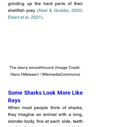
grinding up the hard parts of their 
shellfish prey 
(Abel & Grubbs, 2020; 
Ebert et al, 2021)
. 
The starry smoothhound (Image Credit: 
Hans Hillewaert / WikimediaCommons)
Some Sharks Look More Like 
Rays
When most people think of sharks, 
they imagine an animal with a long, 
slender body, fins at each side, teeth 