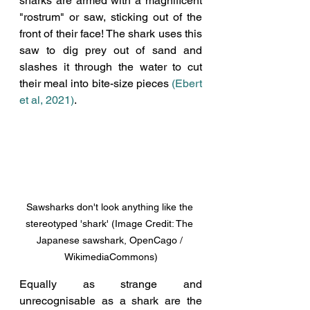
sharks are armed with a magnificent 
"rostrum" or saw, sticking out of the 
front of their face! The shark uses this 
saw to dig prey out of sand and 
slashes it through the water to cut 
their meal into bite-size pieces 
(Ebert 
et al, 2021)
. 
Sawsharks don't look anything like the 
stereotyped 'shark' (Image Credit: The 
Japanese sawshark, OpenCago / 
WikimediaCommons)
Equally as strange and 
unrecognisable as a shark are the 