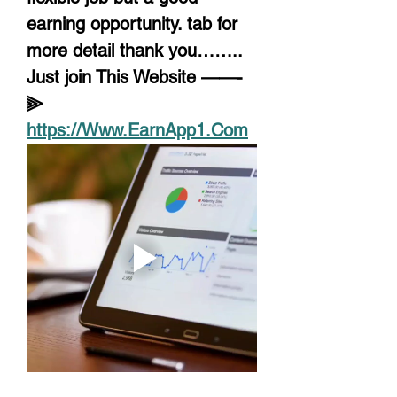
earning opportunity. tab for 
more detail thank you……..
Just join This Website ——-
⫸ 
https://Www.EarnApp1.Com