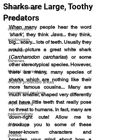
Sharks are Large, Toothy
climate change
Predators
cognition
When many people hear the word 
conservation
'shark'
, they think 
Jaws
... they think, 
ecotourism
big... scary... lots of teeth. Usually they 
would picture a great white shark 
evolution
(
Carcharodon carcharias
) or some 
fisheries
other stereotypical species. However, 
habitat degredation
there are many, many species of 
sharks which are nothing like their 
marine protected areas
more famous cousins... Many are 
movement ecology
much smaller, shaped very differently 
and have little teeth that really pose 
myth busting
no threat to humans. In fact, many are 
paleontology
down-right cute! Allow me to 
introduce you to some of these 
physiology
lesser-known characters and 
politics
broaden your mind about how a 