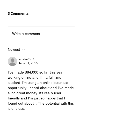
3 Comments
Hot Stuff
Shock Tactics
Write a comment...
Newest
virato7667
Nov 01, 2025
I’ve made $84,000 so far this year 
working online and I’m a full time 
student. I’m using an online business 
opportunity I heard about and I’ve made 
such great money. It’s really user 
friendly and I’m just so happy that I 
found out about it. The potential with this 
is endless.