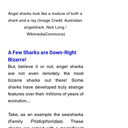
Angel sharks look like a mixture of both a 
shark and a ray (Image Credit: Australian 
angelshark, Nick Long / 
WikimediaCommons)
A Few Sharks are Down-Right 
Bizarre!
But, believe it or not, angel sharks 
are not even remotely the most 
bizarre sharks out there! Some 
sharks have developed truly strange 
features over their millions of years of 
evolution...
Take, as an example the sawsharks 
(Family 
Pristiophoridae
). These 