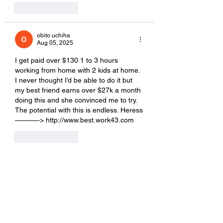
Like
Reply
obito uchiha
Aug 05, 2025
I get paid over $130 1 to 3 hours 
working from home with 2 kids at home. 
I never thought I’d be able to do it but 
my best friend earns over $27k a month 
doing this and she convinced me to try. 
The potential with this is endless. Heress
———–> 
http://www.best.work43.com
Like
Reply