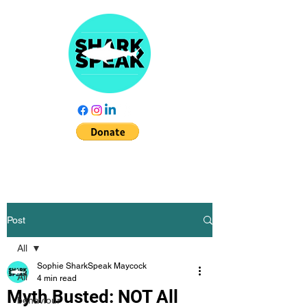
Post
All
Sophie SharkSpeak Maycock
All
4 min read
Myth Busted: NOT All
behaviour