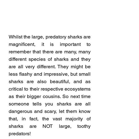
Whilst the large, predatory sharks are 
magnificent, it is important to 
remember that there are many, many 
different species of sharks and they 
are all very different. They might be 
less flashy and impressive, but small 
sharks are also beautiful, and as 
critical to their respective ecosystems 
as their bigger cousins. So next time 
someone tells you sharks are all 
dangerous and scary, let them know 
that, in fact, the vast majority of 
sharks are NOT large, toothy 
predators!