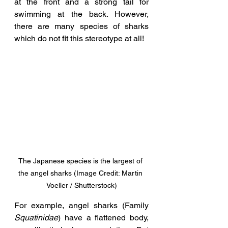
at the front and a strong tail for 
swimming at the back. However, 
there are many species of sharks 
which do not fit this stereotype at all! 
The Japanese species is the largest of 
the angel sharks (Image Credit: Martin 
Voeller / Shutterstock)
For example, angel sharks (Family 
Squatinidae
) have a flattened body, 