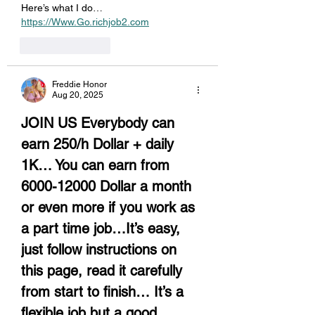
Here’s what I do… 
https://Www.Go.richjob2.com
Like
Reply
Freddie Honor
Aug 20, 2025
JOIN US Everybody can 
earn 250/h Dollar + daily 
1K… You can earn from 
6000-12000 Dollar a month 
or even more if you work as 
a part time job…It’s easy, 
just follow instructions on 
this page, read it carefully 
from start to finish… It’s a 
flexible job but a good 