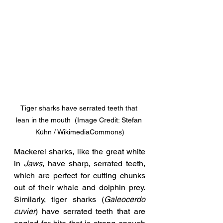
Tiger sharks have serrated teeth that 
lean in the mouth  (Image Credit: Stefan 
Kühn / WikimediaCommons)
Mackerel sharks, like the great white 
in 
Jaws
, have sharp, serrated teeth, 
which are perfect for cutting chunks 
out of their whale and dolphin prey. 
Similarly, tiger sharks (
Galeocerdo 
cuvier
) have serrated teeth that are 