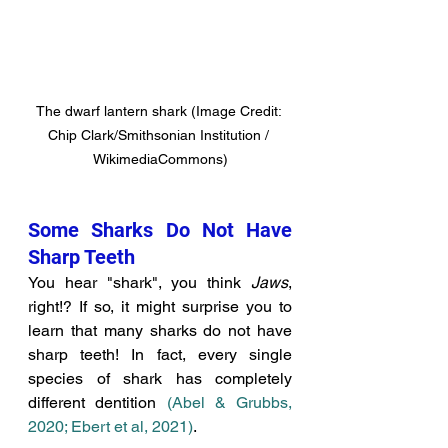
The dwarf lantern shark (Image Credit: 
Chip Clark/Smithsonian Institution / 
WikimediaCommons)
Some Sharks Do Not Have 
Sharp Teeth
You hear "shark", you think 
Jaws
, 
right!? If so, it might surprise you to 
learn that many sharks do not have 
sharp teeth! In fact, every single 
species of shark has completely 
different dentition 
(Abel & Grubbs, 
2020; Ebert et al, 2021)
. 