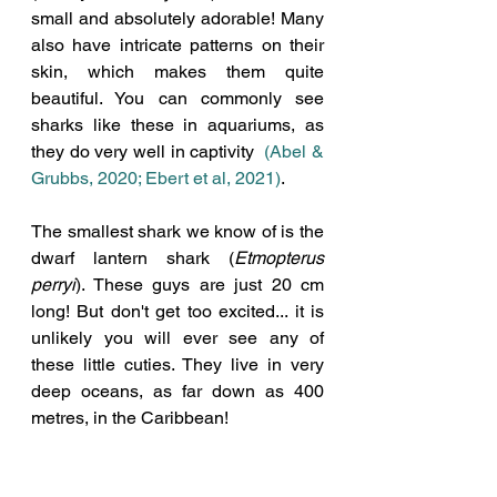
small and absolutely adorable! Many 
also have intricate patterns on their 
skin, which makes them quite 
beautiful. You can commonly see 
sharks like these in aquariums, as 
they do very well in captivity  
(Abel & 
Grubbs, 2020; Ebert et al, 2021)
. 
The smallest shark we know of is the 
dwarf lantern shark (
Etmopterus 
perryi
). These guys are just 20 cm 
long! But don't get too excited... it is 
unlikely you will ever see any of 
these little cuties. They live in very 
deep oceans, as far down as 400 
metres, in the Caribbean!