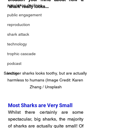
population declines
'shark' really looks...
public engagement
reproduction
shark attack
technology
trophic cascade
podcast
Sandtiger sharks looks toothy, but are actually 
lecture
harmless to humans (Image Credit: Karen 
Zhang / Unsplash
Most Sharks are Very Small
Whilst there certainly are some 
spectacular, big sharks, the majority 
of sharks are actually quite small! Of 