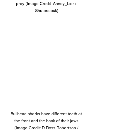
prey (Image Credit: Anney_Lier / 
Shuterstock)
Bullhead sharks have different teeth at 
the front and the back of their jaws 
(Image Credit: D Ross Robertson / 