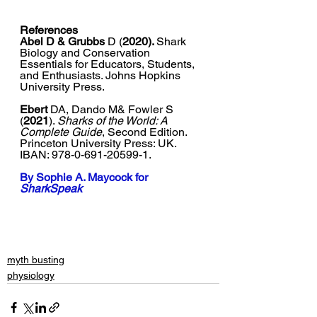
References
Abel D & Grubbs 
D (
2020). 
Shark 
Biology and Conservation 
Essentials for Educators, Students, 
and Enthusiasts. 
Johns Hopkins 
University Press
.
Ebert 
DA, Dando M& Fowler S 
(
2021
). 
Sharks of the World: A 
Complete Guide
, Second Edition. 
Princeton University Press: UK. 
IBAN: 978-0-691-20599-1. 
By 
Sophie A. Maycock
 for 
SharkSpeak
myth busting
physiology