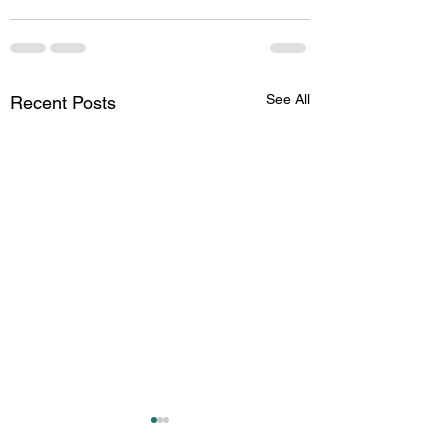
See All
Recent Posts