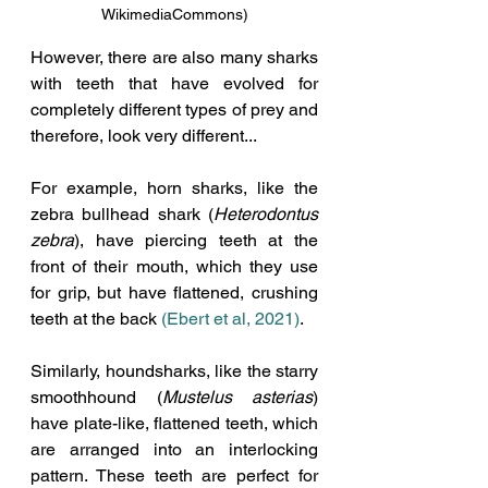
WikimediaCommons)
However, there are also many sharks 
with teeth that have evolved for 
completely different types of prey and 
therefore, look very different...
For example, horn sharks, like the 
zebra bullhead shark (
Heterodontus 
zebra
), have piercing teeth at the 
front of their mouth, which they use 
for grip, but have flattened, crushing 
teeth at the back 
(Ebert et al, 2021)
.
Similarly, houndsharks, like the starry 
smoothhound (
Mustelus asterias
) 
have plate-like, flattened teeth, which 
are arranged into an interlocking 
pattern. These teeth are perfect for 