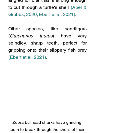
angled for bite that is strong enough 
to cut through a turtle's shell 
(Abel & 
Grubbs, 2020; Ebert et al, 2021)
. 
Other species, like sandtigers 
(
Carcharius taurus
) have very 
spindley, sharp teeth, perfect for 
gripping onto their slippery fish prey 
(Ebert et al, 2021)
. 
Zebra bullhead sharks have grinding 
teeth to break through the shells of their 