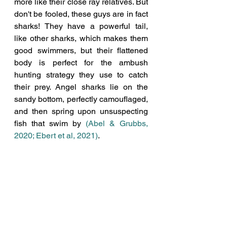
more like their close ray relatives. But 
don't be fooled, these guys are in fact 
sharks! They have a powerful tail, 
like other sharks, which makes them 
good swimmers, but their flattened 
body is perfect for the ambush 
hunting strategy they use to catch 
their prey. Angel sharks lie on the 
sandy bottom, perfectly camouflaged, 
and then spring upon unsuspecting 
fish that swim by 
(Abel & Grubbs, 
2020; Ebert et al, 2021)
.  