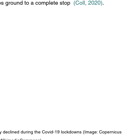
ies ground to a complete stop 
(Coll, 2020
)
. 
y declined during the Covid-19 lockdowns (Image: Copernicus 