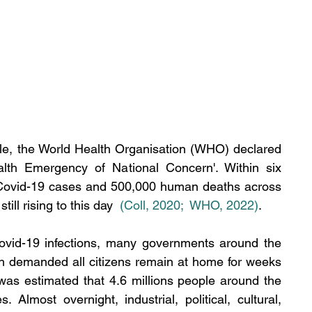
le, the World Health Organisation (WHO) declared 
alth Emergency of National Concern'. 
Within six 
 Covid-19 cases and 500,000 human deaths across 
ill rising to this day 
(Coll, 2020
; 
 WHO, 2022)
. 
Covid-19 infections, many governments around the 
h demanded all citizens remain at home for weeks 
 was estimated that 4.6 millions people around the 
s. 
Almost overnight, industrial, political, cultural, 