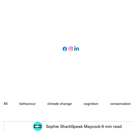
All
behaviour
climate change
cognition
conservation
Sophie SharkSpeak Maycock
6 min read
marine protected areas
movement ecology
myth busting