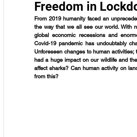
Freedom in Lockd
From 2019 humanity faced an unprecedent
public engagement
reproduction
shark attack
techno
the way that we all see our world. With nat
global economic recessions and enormo
Covid-19 pandemic has undoubtably chan
Unforeseen changes to human activities; to
had a huge impact on our wildlife and th
affect sharks? Can human activity on lan
from this?