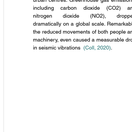
including carbon dioxide (CO2) an
nitrogen dioxide (NO2), droppe
dramatically on a global scale. Remarkably
the reduced movements of both people an
machinery, even caused a measurable dro
in seismic vibrations 
(Coll, 2020
)
.  