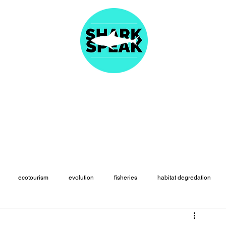
About
Articles
Fast Facts
Species Names
Resources
Merc
ecotourism
evolution
fisheries
habitat degredation
paleontology
physiology
politics
population declines