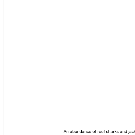
An abundance of reef sharks and jac