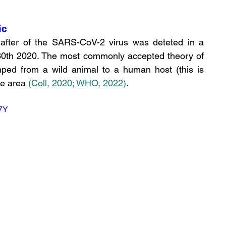
ic
after of the SARS-CoV-2 virus was deteted in a 
30th 2020. The most commonly accepted theory of 
umped from a wild animal to a human host (this is 
he area
(Coll, 2020
;
 WHO, 2022)
. 
7Y