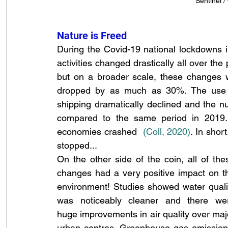
Sentinel 
Nature is Freed
During the Covid-19 national lockdowns 
activities changed drastically all over the 
but on a broader scale, these changes w
dropped by as much as 30%. The use of 
shipping dramatically declined and the n
compared to the same period in 2019. 
economies crashed 
(Coll, 2020
)
. In shor
stopped...
On the other side of the coin, all of thes
changes had a very positive impact on th
environment! Studies showed water qualit
was noticeably cleaner and there wer
huge improvements in air quality over majo
urban centres. Greenhouse gas emissions