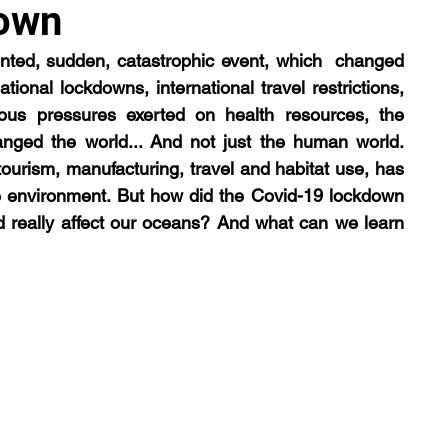
own
ed, sudden, catastrophic event, which  changed 
logy
trophic cascade
podcast
lecture
ional lockdowns, international travel restrictions, 
us pressures exerted on health resources, the 
ged the world... And not just the human world. 
urism, manufacturing, travel and habitat use, has  
e environment. But how did the Covid-19 lockdown 
d really affect our oceans? And what can we learn 