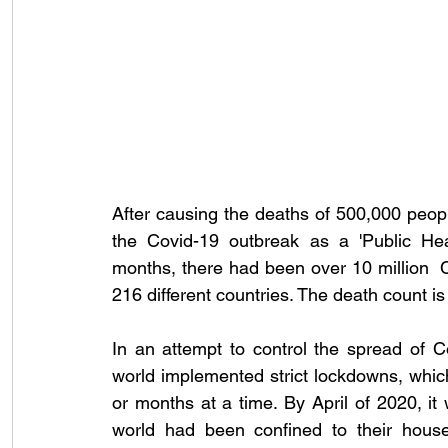
After causing the deaths of 500,000 peop
the Covid-19 outbreak as a 'Public He
months, there had been over 
10 million 
216 different countries. The death count is st
In an attempt to control the spread of 
world implemented strict lockdowns, whic
or months at a time. By April of 2020, it
world had been confined to their house