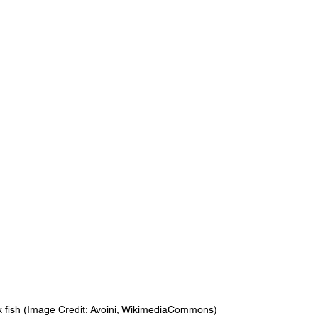
k fish (Image Credit: Avoini, WikimediaCommons)