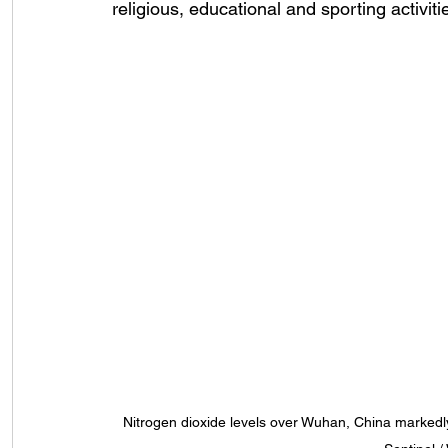
religious, educational and sporting activit
Nitrogen dioxide levels over Wuhan, China markedl