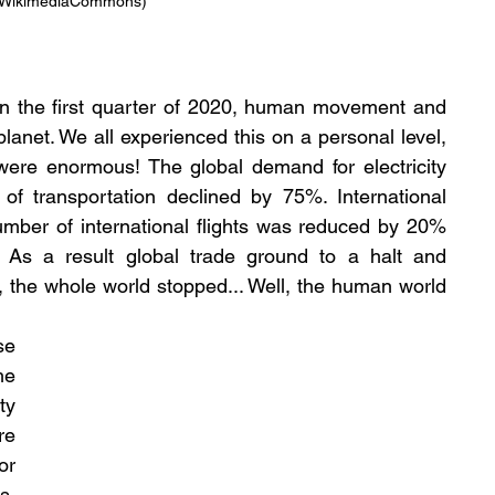
/ WikimediaCommons)
in the first quarter of 2020, human movement and 
planet. We all experienced this on a personal level, 
ere enormous! The global demand for electricity 
transportation declined by 75%. International 
umber of international flights was reduced by 20% 
As a result global trade ground to a halt and 
t, the whole world stopped... Well, the human world 
e 
e 
y 
e 
r 
, 