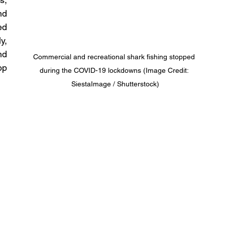
d 
d 
, 
d 
Commercial and recreational shark fishing stopped 
p 
during the COVID-19 lockdowns (Image Credit: 
SiestaImage / Shutterstock)