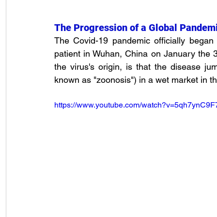
The Progression of a Global Pandem
The Covid-19 pandemic officially began 
patient in Wuhan, China on January the 
the virus's origin, is that the disease j
known as "zoonosis") in a wet market in t
https://www.youtube.com/watch?v=5qh7ynC9F