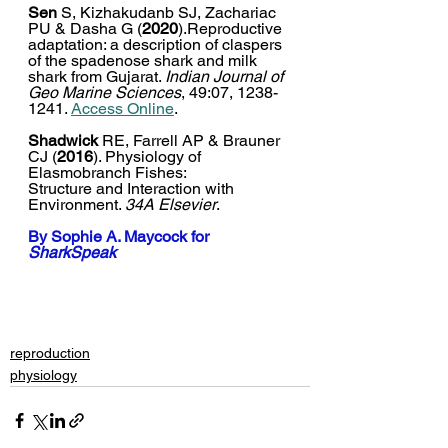
Sen 
S, Kizhakudanb SJ, Zachariac 
PU & Dasha G (
2020
).Reproductive 
adaptation: a description of claspers 
of the spadenose shark and milk 
shark from Gujarat. 
Indian Journal of 
Geo Marine Sciences
, 49:07, 1238-
1241. 
Access Online
.  
Shadwick
 RE, Farrell AP & Brauner 
CJ (
2016
). Physiology of 
Elasmobranch Fishes:
Structure and Interaction with 
Environment. 
34A Elsevier
.
By 
Sophie A. Maycock
 for 
SharkSpeak
reproduction
physiology