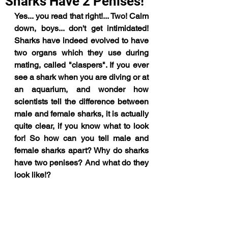
Sharks Have 2 Penises!
Yes... you read that right!... Two! Calm 
down, boys... don't get intimidated! 
Sharks have indeed evolved to have 
two organs which they use during 
mating, called "claspers". If you ever 
see a shark when you are diving or at 
an aquarium, and wonder how 
scientists tell the difference between 
male and female sharks, it is actually 
quite clear, if you know what to look 
for! So how can you tell male and 
female sharks apart? Why do sharks 
have two penises? And what do they 
look like!?