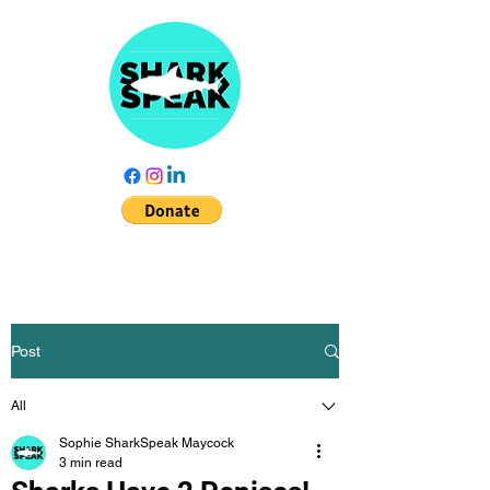
Post
All
Sophie SharkSpeak Maycock
3 min read