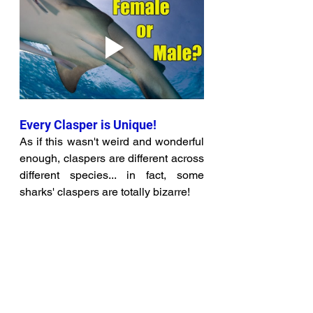
Every Clasper is Unique!
As if this wasn't weird and wonderful 
enough, claspers are different across 
different species... in fact, some 
sharks' claspers are totally bizarre! 