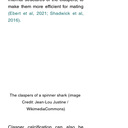
make them more efficient for mating 
(Ebert et al, 2021; Shadwick et al, 
2016).  
The claspers of a spinner shark (image 
Credit: Jean-Lou Justine / 
WikimediaCommons)
Clasper calcification can also be 