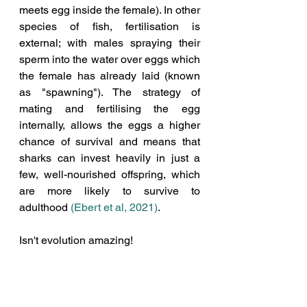
meets egg inside the female). In other 
species of fish, fertilisation is 
external; with males spraying their 
sperm into the water over eggs which 
the female has already laid (known 
as "spawning"). The strategy of 
mating and fertilising the egg 
internally, allows the eggs a higher 
chance of survival and means that 
sharks can invest heavily in just a 
few, well-nourished offspring, which 
are more likely to survive to 
adulthood 
(Ebert et al, 2021)
.
Isn't evolution amazing!