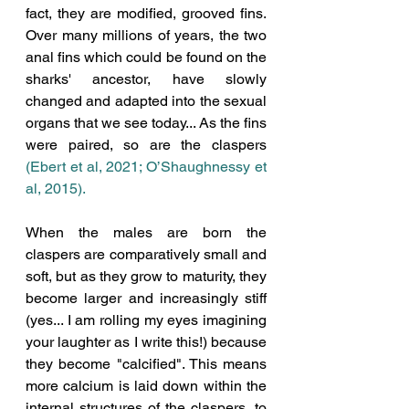
fact, they are modified, grooved fins. 
Over many millions of years, the two 
anal fins which could be found on the 
sharks' ancestor, have slowly 
changed and adapted into the sexual 
organs that we see today... As the fins 
were paired, so are the claspers 
(Ebert et al, 2021; 
O’Shaughnessy et 
al, 2015)
. 
When the males are born the 
claspers are comparatively small and 
soft, but as they grow to maturity, they 
become larger and increasingly stiff 
(yes... I am rolling my eyes imagining 
your laughter as I write this!) because 
they become "calcified". This means 
more calcium is laid down within the 
internal structures of the claspers, to 