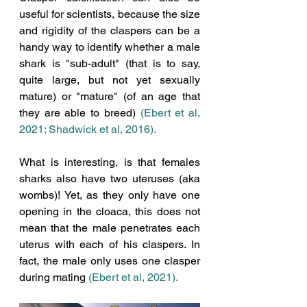
useful for scientists, because the size 
and rigidity of the claspers can be a 
handy way to identify whether a male 
shark is "sub-adult" (that is to say, 
quite large, but not yet sexually 
mature) or "mature" (of an age that 
they are able to breed) 
(Ebert et al, 
2021; Shadwick et al, 2016). 
What is interesting, is that females 
sharks also have two uteruses (aka 
wombs)! Yet, as they only have one 
opening in the cloaca, this does not 
mean that the male penetrates each 
uterus with each of his claspers. In 
fact, the male only uses one clasper 
during mating 
(Ebert et al, 2021).