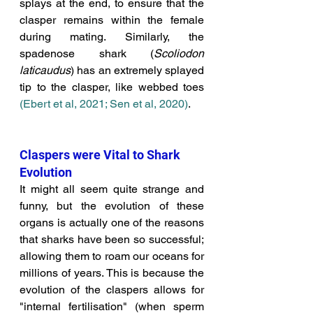
splays at the end, to ensure that the 
clasper remains within the female 
during mating. Similarly, the 
spadenose shark (
Scoliodon 
laticaudus
) has an extremely splayed 
tip to the clasper, like webbed toes 
(Ebert et al, 2021;
Sen et al, 2020)
. 
Claspers were Vital to Shark 
Evolution
It might all seem quite strange and 
funny, but the evolution of these 
organs is actually one of the reasons 
that sharks have been so successful; 
allowing them to roam our oceans for 
millions of years. This is because the 
evolution of the claspers allows for 
"internal fertilisation" (when sperm 