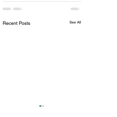
See All
Recent Posts