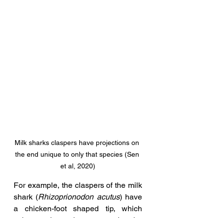
Milk sharks claspers have projections on 
the end unique to only that species (Sen 
et al, 2020)
For example, the claspers of the milk 
shark (
Rhizoprionodon acutus
) have 
a chicken-foot shaped tip, which 