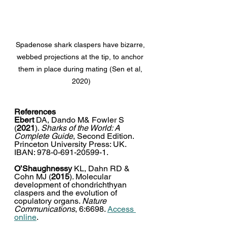
Spadenose shark claspers have bizarre, 
webbed projections at the tip, to anchor 
them in place during mating (Sen et al, 
2020)
References
Ebert 
DA, Dando M& Fowler S 
(
2021
). 
Sharks of the World: A 
Complete Guide
, Second Edition. 
Princeton University Press: UK. 
IBAN: 978-0-691-20599-1. 
O’Shaughnessy
 KL, Dahn RD & 
Cohn MJ (
2015
). Molecular 
development of chondrichthyan 
claspers and the evolution of 
copulatory organs. 
Nature 
Communications
, 6:6698. 
Access 
online
. 