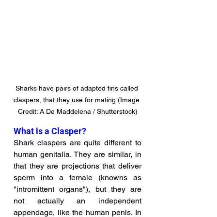
Sharks have pairs of adapted fins called 
claspers, that they use for mating (Image 
Credit: A De Maddelena / Shutterstock)
What is a Clasper?
Shark claspers are quite different to 
human genitalia. They are similar, in 
that they are projections that deliver 
sperm into a female (knowns as 
"intromittent organs"), but they are 
not actually an independent 
appendage, like the human penis. In 