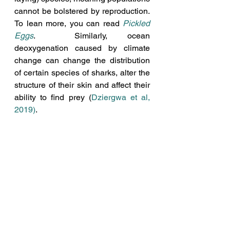
cannot be bolstered by reproduction. 
To lean more, you can read 
Pickled 
Eggs
.  Similarly, ocean 
deoxygenation caused by climate 
change can change the distribution 
of certain species of sharks, alter the 
structure of their skin and affect their 
ability to find prey (
Dziergwa et al, 
2019)
.