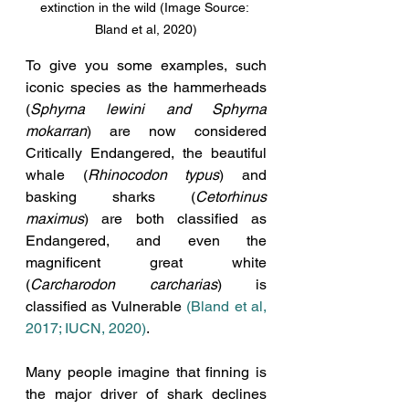
extinction in the wild (Image Source: 
Bland et al, 2020)
To give you some examples, such 
iconic species as the hammerheads 
(
Sphyrna lewini and Sphyrna 
mokarran
) are now considered 
Critically Endangered, the beautiful 
whale (
Rhinocodon typus
) and 
basking sharks (
Cetorhinus 
maximus
) are both classified as 
Endangered, and even the 
magnificent great white 
(
Carcharodon carcharias
) is 
classified as Vulnerable 
(Bland et al, 
2017; IUCN, 2020)
.
Many people imagine that finning is 
the major driver of shark declines 