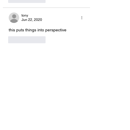
tony
Jun 22, 2020
this puts things into perspective
Like
Reply