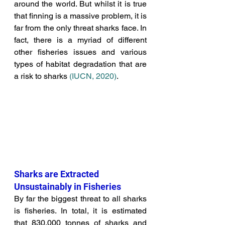
around the world. But whilst it is true 
that finning is a massive problem, it is 
far from the only threat sharks face. In 
fact, there is a myriad of different 
other fisheries issues and various 
types of habitat degradation that are 
a risk to sharks 
(
IUCN, 2020)
.
Sharks are Extracted 
Unsustainably in Fisheries
By far the biggest threat to all sharks 
is fisheries. In total, it is estimated 
that 830,000 tonnes of sharks and 