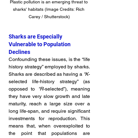
Plastic pollution is an emerging threat to 
sharks' habitats (Image Credits: Rich 
Carey / Shutterstock)
Sharks are Especially 
Vulnerable to Population 
Declines
Confounding these issues, is the “life 
history strategy” employed by sharks. 
Sharks are described as having a 
“K
-
selected life-history strategy” (as 
opposed to 
“R
-selected”), meaning 
they have very slow growth and late 
maturity, reach a large size over a 
long life-span, and require significant 
investments for reproduction. This 
means that, when overexploited to 
the point that populations are 