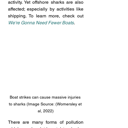
activity. Yet offshore sharks are also 
affected; especially by activities like 
shipping. To learn more, check out 
We're Gonna Need Fewer Boats
.
Boat strikes can cause massive injuries 
to sharks (Image Source: (Womersley et 
al, 2022)
There are many forms of pollution 