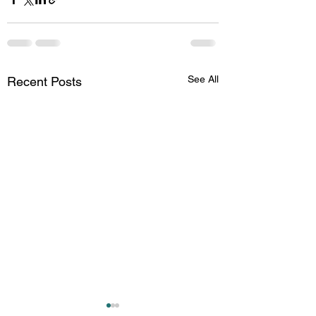
See All
Recent Posts