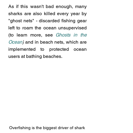
As if this wasn't bad enough, many 
sharks are also killed every year by 
"ghost nets" - discarded fishing gear 
left to roam the ocean unsupervised 
(to learn more, see
Ghosts in the 
Ocean
)
 and in beach nets, which are 
implemented to protected ocean 
users at bathing beaches. 
Overfishing is the biggest driver of shark 