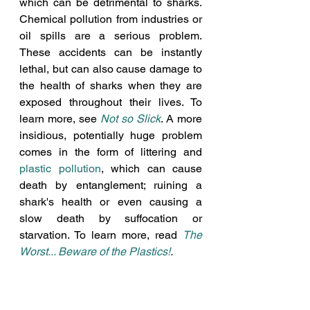
which can be detrimental to sharks. 
Chemical pollution from industries or 
oil spills are a serious problem. 
These accidents can be instantly 
lethal, but can also cause damage to 
the health of sharks when they are 
exposed throughout their lives. To 
learn more, see 
Not so Slick
. A more 
insidious, potentially huge problem 
comes in the form of littering and
plastic pollution
, which can cause 
death by entanglement; ruining a 
shark's health or even causing a 
slow death by suffocation or 
starvation. To learn more, read 
The 
Worst... Beware of the Plastics!
. 