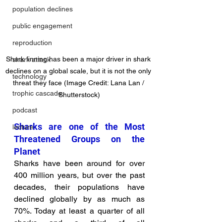
population declines
public engagement
reproduction
Shark finning has been a major driver in shark 
shark attack
declines on a global scale, but it is not the only 
technology
threat they face (Image Credit: Lana Lan / 
trophic cascade
Shutterstock)
podcast
Sharks are one of the Most 
lecture
Threatened Groups on the 
Planet
Sharks have been around for over 
400 million years, but over the past 
decades, their populations have 
declined globally by as much as 
70%. Today at least a quarter of all 