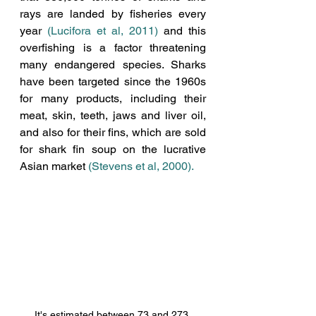
rays are landed by fisheries every 
year 
(Lucifora et al, 2011)
 and this 
overfishing is a factor threatening 
many endangered species. Sharks 
have been targeted since the 1960s 
for many products, including their 
meat, skin, teeth, jaws and liver oil, 
and also for their fins, which are sold 
for shark fin soup on the lucrative 
Asian market 
(Stevens et al, 2000)
. 
It's estimated between 73 and 273 