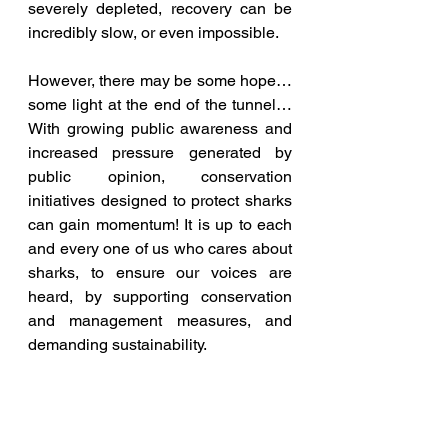
severely depleted, recovery can be 
incredibly slow, or even impossible. 
However, there may be some hope… 
some light at the end of the tunnel… 
With growing public awareness and 
increased pressure generated by 
public opinion, conservation 
initiatives designed to protect sharks 
can gain momentum! It is up to each 
and every one of us who cares about 
sharks, to ensure our voices are 
heard, by supporting conservation 
and management measures, and 
demanding sustainability.  