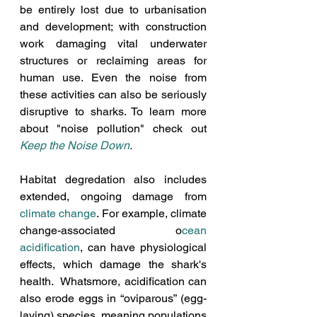
be entirely lost due to urbanisation 
and development; with construction 
work damaging vital underwater 
structures or reclaiming areas for 
human use. Even the noise from 
these activities can also be seriously 
disruptive to sharks. To learn more 
about "noise pollution" check out
Keep the Noise Down
. 
Habitat degredation also includes 
extended, ongoing damage from 
climate change
. For example, climate 
change-associated o
cean 
acidification
, can have physiological 
effects, which damage the shark's 
health.  Whatsmore, acidification can 
also erode eggs in “oviparous” (egg-
laying) species, meaning populations 