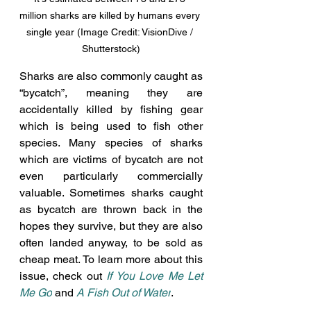
million sharks are killed by humans every 
single year (Image Credit: VisionDive / 
Shutterstock)
Sharks are also commonly caught as 
“bycatch”, meaning they are 
accidentally killed by fishing gear 
which is being used to fish other 
species. Many species of sharks 
which are victims of bycatch are not 
even particularly commercially 
valuable. Sometimes sharks caught 
as bycatch are thrown back in the 
hopes they survive, but they are also 
often landed anyway, to be sold as 
cheap meat. To learn more about this 
issue, check out 
If You Love Me Let 
Me Go
and 
A Fish Out of Water
. 