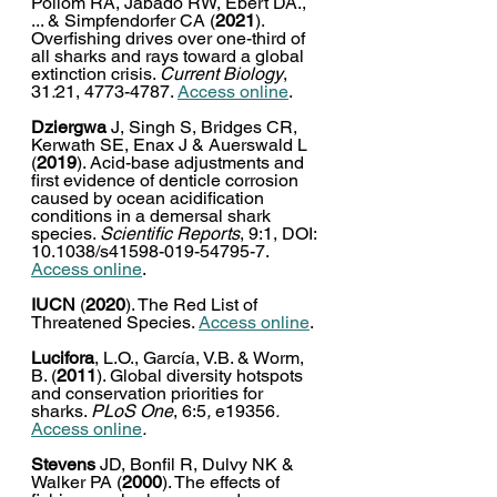
Pollom RA, Jabado RW, Ebert DA., 
... & Simpfendorfer CA (
2021
). 
Overfishing drives over one-third of 
all sharks and rays toward a global 
extinction crisis. 
Current Biology
, 
31
:
21, 4773-4787. 
Access online
. 
Dziergwa
 J, Singh S, Bridges CR, 
Kerwath SE, Enax J & Auerswald L 
(
2019
). Acid-base adjustments and 
first evidence of denticle corrosion 
caused by ocean acidification 
conditions in a demersal shark 
species. 
Scientific Reports
, 9:1, DOI: 
10.1038/s41598-019-54795-7. 
Access online
. 
IUCN
 (
2020
). The Red List of 
Threatened Species. 
Access online
. 
Lucifora
, L.O., García, V.B. & Worm, 
B. (
2011
). Global diversity hotspots 
and conservation priorities for 
sharks. 
PLoS One
, 6:5
, 
e19356
. 
Access online
.
Stevens
 JD, Bonfil R, Dulvy NK & 
Walker PA (
2000
). The effects of 