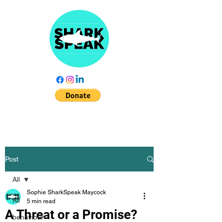
Post
All
Sophie SharkSpeak Maycock
All
5 min read
A Threat or a Promise?
behaviour