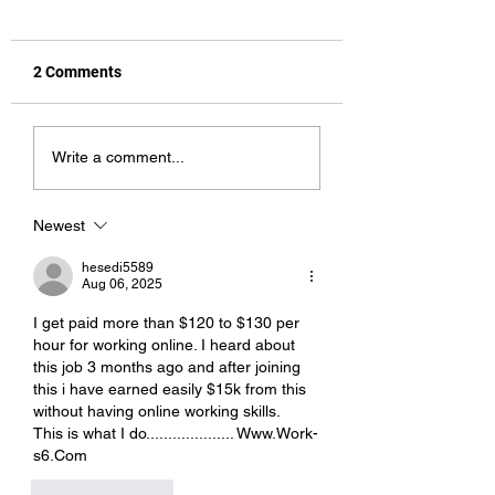
2 Comments
Pet Names
All You Can Eat
Write a comment...
Newest
hesedi5589
Aug 06, 2025
I get paid more than $120 to $130 per 
hour for working online. I heard about 
this job 3 months ago and after joining 
this i have earned easily $15k from this 
without having online working skills.
This is what I do.................... W­w­w­.­W­o­r­k­
s­6­.­C­o­m
Like
Reply