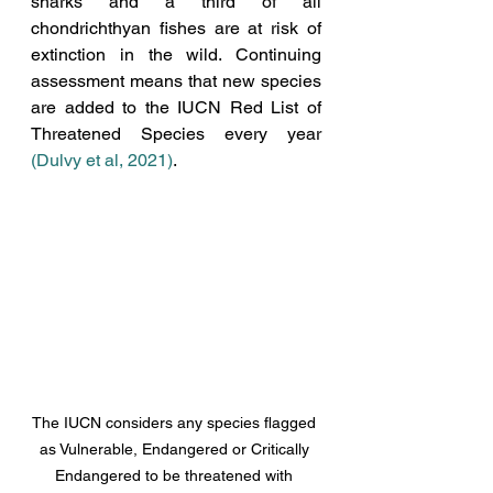
sharks and a third of all 
chondrichthyan fishes are at risk of 
extinction in the wild. Continuing 
assessment means that new species 
are added to the IUCN Red List of 
Threatened Species every year  
(Dulvy et al, 2021)
. 
The IUCN considers any species flagged 
as Vulnerable, Endangered or Critically 
Endangered to be threatened with 