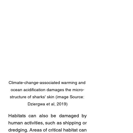
Climate-change-associated warming and 
ocean acidification damages the micro-
structure of sharks' skin (image Source: 
Dziergwa et al, 2019)
Habitats can also be damaged by 
human activities, such as shipping or 
dredging. Areas of critical habitat can 