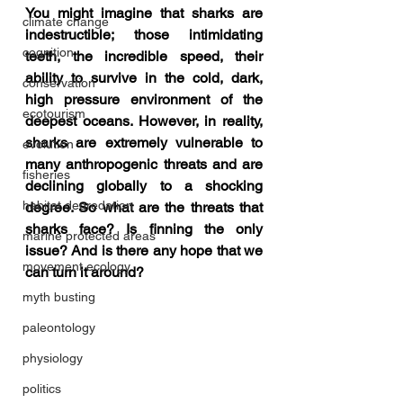
You might imagine that sharks are 
climate change
indestructible; those intimidating 
cognition
teeth, the incredible speed, their 
ability to survive in the cold, dark, 
conservation
high pressure environment of the 
ecotourism
deepest oceans. However, in reality, 
sharks are extremely vulnerable to 
evolution
many anthropogenic threats and are 
fisheries
declining globally to a shocking 
habitat degredation
degree. So what are the threats that 
sharks face? Is finning the only 
marine protected areas
issue? And is there any hope that we 
movement ecology
can turn it around?
myth busting
paleontology
physiology
politics