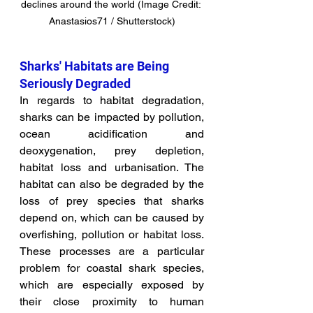
declines around the world (Image Credit: 
Anastasios71 / Shutterstock)
Sharks' Habitats are Being 
Seriously Degraded
In regards to habitat degradation, 
sharks can be impacted by pollution, 
ocean acidification and 
deoxygenation, prey depletion, 
habitat loss and urbanisation. The 
habitat can also be degraded by the 
loss of prey species that sharks 
depend on, which can be caused by 
overfishing, pollution or habitat loss. 
These processes are a particular 
problem for coastal shark species, 
which are especially exposed by 
their close proximity to human 