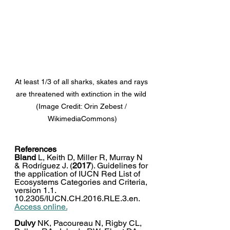
At least 1/3 of all sharks, skates and rays 
are threatened with extinction in the wild 
(Image Credit: Orin Zebest / 
WikimediaCommons)
References
Bland
 L, Keith D, Miller R, Murray N 
& Rodríguez J. (
2017
). Guidelines for 
the application of IUCN Red List of 
Ecosystems Categories and Criteria, 
version 1.1. 
10.2305/IUCN.CH.2016.RLE.3.en. 
Access online.
Dulvy
 NK, Pacoureau N, Rigby CL, 