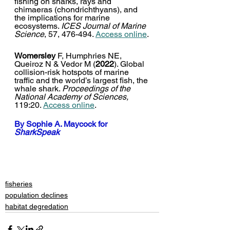
fishing on sharks, rays and 
chimaeras (chondrichthyans), and 
the implications for marine 
ecosystems. 
ICES Journal of Marine 
Science
, 57, 476-494. 
Access online
.
Womersley
 F, Humphries NE, 
Queiroz N & Vedor M (
2022
). Global 
collision-risk hotspots of marine 
traffic and the world’s largest fish, the 
whale shark. 
Proceedings of the 
National Academy of Sciences,
119:20. 
Access online
. 
By 
Sophie A. Maycock
 for 
SharkSpeak
fisheries
population declines
habitat degredation