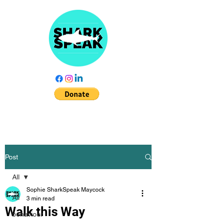
Post
All
Sophie SharkSpeak Maycock
All
3 min read
Walk this Way
behaviour