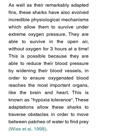
As well as their remarkably adapted 
fins, these sharks have also evolved 
incredible physiological mechanisms 
which allow them to survive under 
extreme oxygen pressure. They are 
able to survive in the open air, 
without oxygen for 3 hours at a time! 
This is possible because they are 
able to reduce their blood pressure 
by widening their blood vessels, in 
order to ensure oxygenated blood 
reaches the most important organs, 
like the brain and heart. This is 
known as "hypoxia tolerance". These 
adaptations allow these sharks to 
traverse obstacles in order to move 
between patches of water to find prey 
(Wise et al, 1998)
. 