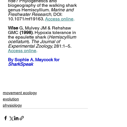
ride? Phylogenetics and 
biogeography of the walking shark 
genus Hemiscyllium. 
Marine and 
Freshwater Research
, DOI: 
10.1071/mf19163. 
Access online
.
Wise
 G, Mulvey JM & Rehshaw 
GMC 
(1998)
. Hypoxia tolerance in 
the epaulette shark (
Hemiscyllium 
ocellatum
). 
The Journal of 
Experimental Zoology,
 281:1–5. 
Access online
.
By 
Sophie A. Maycock
 for 
SharkSpeak
movement ecology
evolution
physiology