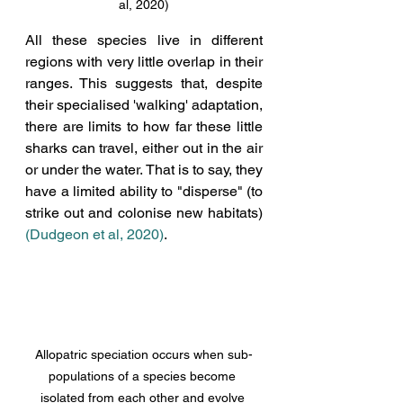
al, 2020)
All these species live in different 
regions with very little overlap in their 
ranges. 
This suggests that
, despite 
their specialised 'walking' adaptation, 
there are limits to how far these little 
sharks can travel, either out in the air 
or under the water. That is to say, they 
have a limited ability to "disperse" (to 
strike out and colonise new habitats) 
(Dudgeon et al, 2020
)
. 
Allopatric speciation occurs when sub-
populations of a species become 
isolated from each other and evolve 