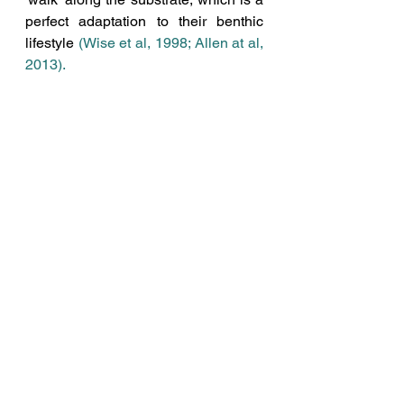
perfect adaptation to their benthic 
lifestyle 
(
Wise et al, 1998
; 
Allen at al, 
2013)
.