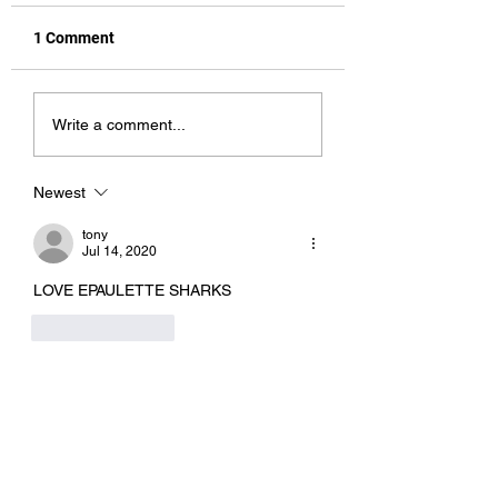
1 Comment
Hot Stuff
Cookie Monster
Write a comment...
Newest
tony
Jul 14, 2020
LOVE EPAULETTE SHARKS
Like
Reply