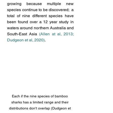
growing because multiple new 
species continue to be discovered;  a 
total of nine different species have 
been found over a 12 year study in 
waters around northern Australia and 
South-East Asia 
(Allen at al, 2013
; 
Dudgeon et al, 2020
)
.  
Each if the nine species of bamboo 
sharks has a limited range and their 
distributions don't overlap (Dudgeon et 