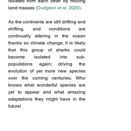
isolated from each other by moving 
land masses 
(Dudgeon et al, 2020
)
. 
As the continents are still drifting and 
shifting, and conditions are 
continually altering in the ocean 
thanks so climate change, it is likely 
that this group of sharks could 
become isolated into sub-
populations again; driving the 
evolution of yet more new species 
over the coming centuries. Who 
knows what wonderful species are 
yet to appear and what amazing 
adaptations they might have in the 
future!