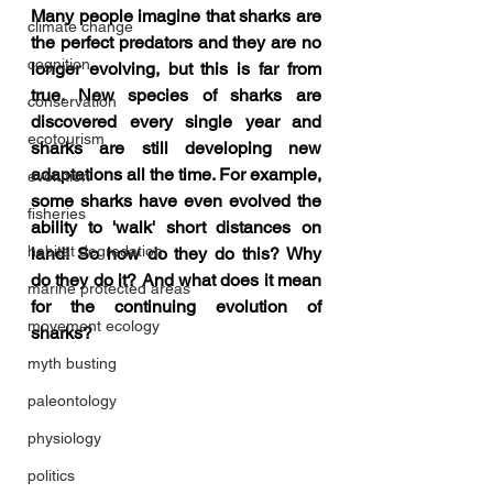
Many people imagine that sharks are 
climate change
the perfect predators and they are no 
cognition
longer evolving, but this is far from 
true. New species of sharks are 
conservation
discovered every single year and 
ecotourism
sharks are still developing new 
adaptations all the time. For example, 
evolution
some sharks have even evolved the 
fisheries
ability to 'walk' short distances on 
habitat degredation
land! So how do they do this? Why 
do they do it? And what does it mean 
marine protected areas
for the continuing evolution of 
movement ecology
sharks?
myth busting
paleontology
physiology
politics