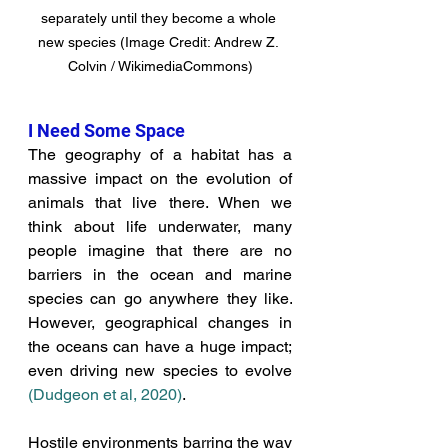
separately until they become a whole 
new species (Image Credit: Andrew Z. 
Colvin / WikimediaCommons)
I Need Some Space
The geography of a habitat has a 
massive impact on the evolution of 
animals that live there. 
When we 
think about life underwater, many 
people imagine that there are no 
barriers in the ocean and marine 
species can go anywhere they like.
However, geographical changes in 
the oceans can have a huge impact; 
even driving new species to evolve 
(Dudgeon et al, 2020
)
. 
Hostile environments barring the way 