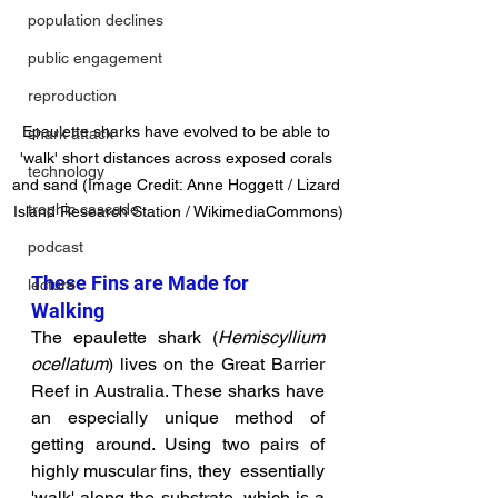
population declines
public engagement
reproduction
Epaulette sharks have evolved to be able to 
shark attack
'walk' short distances across exposed corals 
technology
and sand (Image Credit: Anne Hoggett / Lizard 
trophic cascade
Island Research Station / WikimediaCommons)
podcast
These Fins are Made for 
lecture
Walking
The epaulette shark (
Hemiscyllium 
ocellatum
) lives on the Great Barrier 
Reef in Australia. These sharks have 
an especially unique method of 
getting around. 
Using two pairs of 
highly muscular fins, they  essentially 
'walk' along the substrate, which is a 