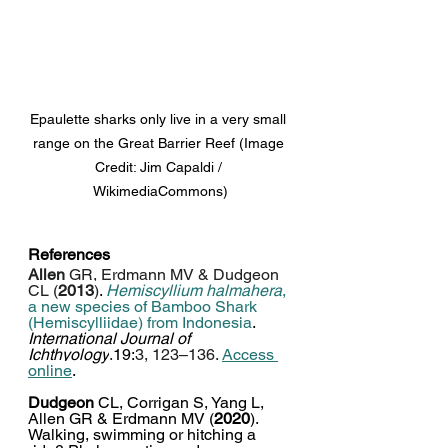
Epaulette sharks only live in a very small 
range on the Great Barrier Reef (Image 
Credit: Jim Capaldi / 
WikimediaCommons)
References
Allen
 GR, Erdmann MV & Dudgeon 
CL (
2013
)
. 
Hemiscyllium halmahera
, 
a new species of Bamboo Shark 
(Hemiscylliidae) from Indonesia
.
International Journal of 
Ichthyology
.
19:
3, 123–136. 
Access 
online
. 
Dudgeon
 CL, Corrigan S, Yang L, 
Allen GR & Erdmann MV (
2020
). 
Walking, swimming or hitching a 