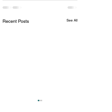
See All
Recent Posts