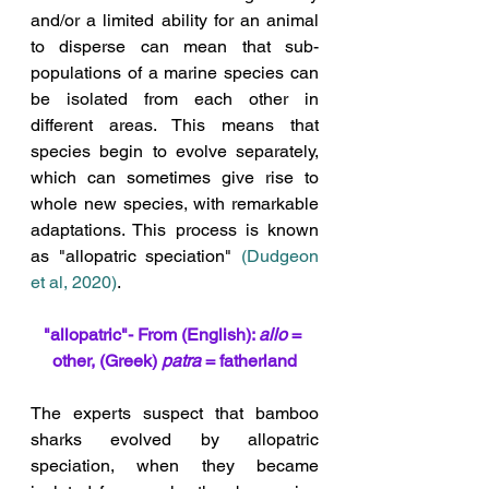
and/or a limited ability for an animal 
to disperse can mean that sub-
populations of a marine species can 
be isolated from each other in 
different areas. This means that 
species begin to evolve separately, 
which can sometimes give rise to 
whole new species, with remarkable 
adaptations. This process is known 
as "allopatric speciation" 
(Dudgeon 
et al, 2020
)
. 
"allopatric"- From (English): 
allo
 = 
other, (Greek) 
patra
 = fatherland
The experts suspect that bamboo 
sharks evolved by allopatric 
speciation, when they became 