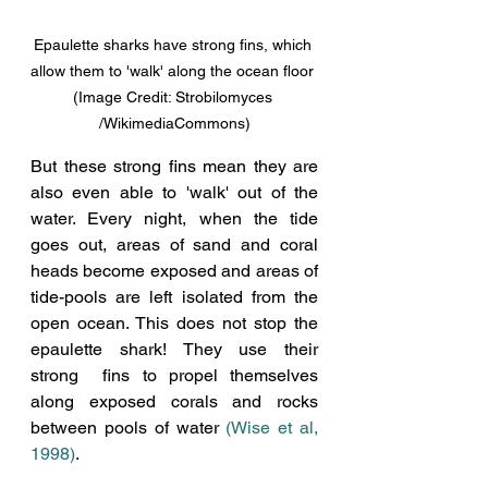
Epaulette sharks have strong fins, which 
allow them to 'walk' along the ocean floor 
(Image Credit: Strobilomyces 
/WikimediaCommons)
But these strong fins mean they are 
also even able to 'walk' out of the 
water. Every night, when the tide 
goes out, areas 
of sand and coral 
heads become exposed and areas of 
tide-pools are left isolated from the 
open ocean. This does not stop the 
epaulette shark! They use their 
strong  fins to propel themselves 
along exposed corals and rocks 
between pools of water 
(Wise et al, 
1998)
.