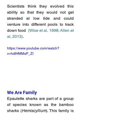
Scientists think they evolved this 
ability so that they would not get 
stranded at low tide and could 
venture into different pools to track 
down food 
(
Wise et al, 1998; 
Allen at 
al, 2013
)
. 
https://www.youtube.com/watch?
v=hdlHMMsP_ZI
We Are Family
Epaulette sharks are part of a group 
of species known as the bamboo 
sharks (
Hemiscyllium
). This family is 