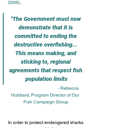
2006)
. 
"The Government must now 
demonstrate that it is 
committed to ending the 
destructive overfishing... 
This means making, and 
sticking to, regional 
agreements that respect fish 
population limits
				- Rebecca 
Hubbard, Program Director of Our 
Fish Campaign Group
In order to protect endangered sharks 