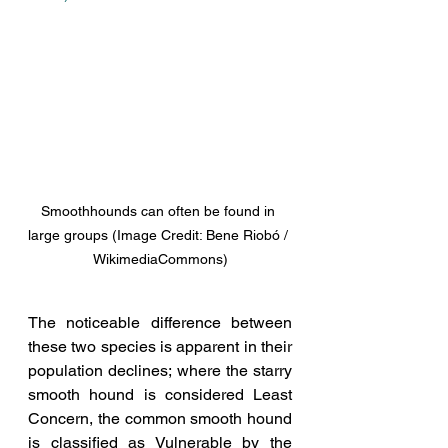
Smoothhounds can often be found in 
large groups (Image Credit: Bene Riobó / 
WikimediaCommons)
The noticeable difference between 
these two species is apparent in their 
population declines; where the starry 
smooth hound is considered Least 
Concern, the common smooth hound 
is classified as Vulnerable by the 