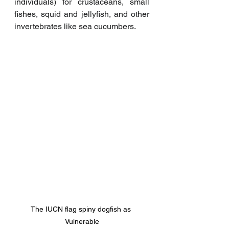
individuals) for crustaceans, small 
fishes, squid and jellyfish, and other 
invertebrates like sea cucumbers. 
The IUCN flag spiny dogfish as 
Vulnerable