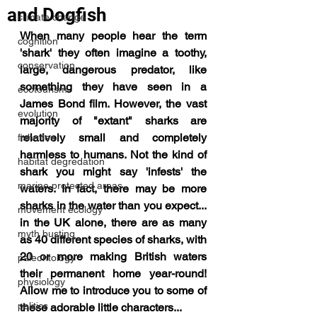
and Dogfish
climate change
When many people hear the term 
cognition
'shark' they often imagine a toothy, 
conservation
large, dangerous predator, like 
something they have seen in a 
ecotourism
James Bond film. However, the vast 
evolution
majority of "extant" sharks are 
relatively small and completely 
fisheries
harmless to humans. Not the kind of 
habitat degredation
shark you might say 'infests' the 
marine protected areas
waters. 
In fact, there may be more 
sharks in the water than you expect... 
movement ecology
in the UK alone, there are as many 
myth busting
as 40 different species of sharks, with 
20 or more making British waters 
paleontology
their permanent home year-round! 
physiology
Allow me to introduce you to some of 
politics
these adorable little characters...