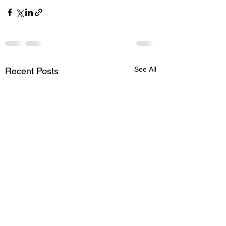
See All
Recent Posts