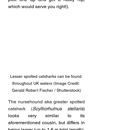
which would serve you right!).
Lesser spotted catsharks can be found 
throughout UK waters (Image Credit: 
Gerald Robert Fischer / Shutterstock)
The nursehound aka greater spotted 
catshark (
Scylliorhulnus stellaris
) 
looks very similar to its 
aforementioned cousin, but differs in 
being larger (up to 1.6 m total length), 