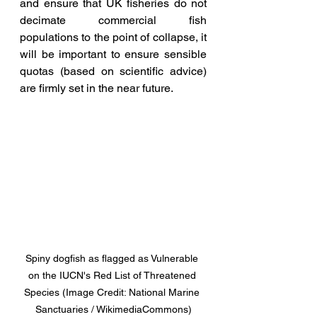
and ensure that UK fisheries do not 
decimate commercial fish 
populations to the point of collapse, it 
will be important to ensure sensible 
quotas (based on scientific advice) 
are firmly set in the near future.
Spiny dogfish as flagged as Vulnerable 
on the IUCN's Red List of Threatened 
Species (Image Credit: National Marine 
Sanctuaries / WikimediaCommons)