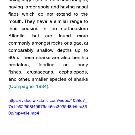
having larger spots and having nasal 
flaps which do not extend to the 
mouth. They have a similar range to 
their cousins in the northeastern 
Atlantic, but are found more 
commonly amongst rocks or algae, at 
comparably shallow depths up to 
60m. These sharks are also
 benthic 
predators
, feeding on bony 
fishes,
crustaceans
, 
c
ephalopods
, 
and other, 
smaller species of sharks 
(Compagno, 1984)
.
https://video.wixstatic.com/video/4039e7_
7c1fc62f598f49979e46ca3935d8ddba/36
0p/mp4/file.mp4