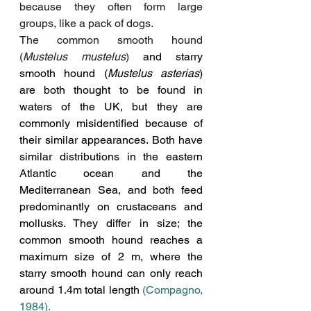
because they often form large 
groups, like a pack of dogs.
The common smooth hound 
(
Mustelus mustelus
)
 and starry 
smooth hound (
Mustelus asterias
) 
are both thought to be found in 
waters of the UK, but they are 
commonly misidentified because of 
their similar appearances. Both have 
similar distributions in the eastern 
Atlantic ocean and the 
Mediterranean Sea, and both
 feed 
predominantly on crustaceans and 
mollusks
. They differ in size; the 
common smooth hound reaches a 
maximum size of 2 m, where the 
starry smooth hound can only reach 
around 1.4m total length 
(Compagno, 
1984).