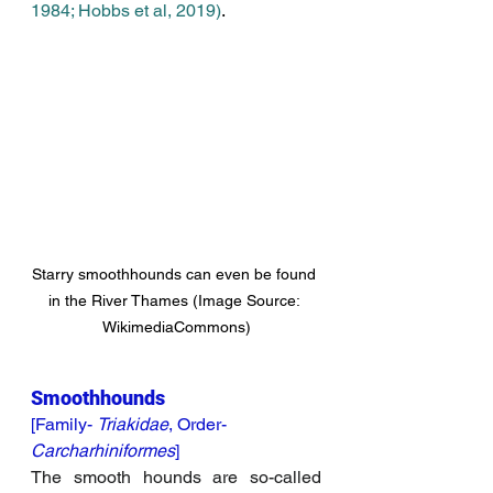
1984; 
Hobbs et al, 2019)
. 
Starry smoothhounds can even be found 
in the River Thames (Image Source: 
WikimediaCommons)
Smoothhounds 
[Family- 
Triakidae
, Order- 
Carcharhiniformes
]
The smooth hounds are so-called 