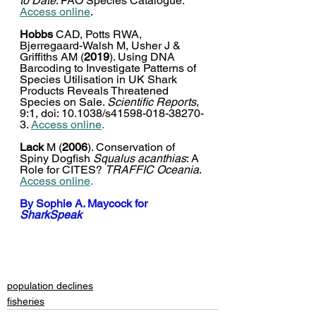
to Date
. FAO Species Catalogue. 
Access online
. 
Hobbs
 CAD, Potts RWA, 
Bjerregaard-Walsh M, Usher J & 
Griffiths AM (
2019
). Using DNA 
Barcoding to Investigate Patterns of 
Species Utilisation in UK Shark 
Products Reveals Threatened 
Species on Sale. 
Scientific Reports
, 
9:1, doi: 10.1038/s41598-018-38270-
3. 
Access online
.
Lack
 M (
2006
). 
Conservation of 
Spiny Dogfish 
Squalus acanthias
: A 
Role for CITES? 
TRAFFIC Oceania
.
Access online
.
By 
Sophie A. Maycock
 for 
SharkSpeak
population declines
fisheries