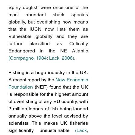
Spiny dogfish were once one of the 
most abundant shark species 
globally, but overfishing now means 
that the IUCN now lists them as 
Vulnerable globally and they are 
further classified as Critically 
Endangered in the NE Atlantic 
(Compagno, 1984;
Lack, 2006)
. 
Fishing is a huge industry in the UK. 
A recent report by the 
New Economic 
Foundation
 (NEF) found that the UK 
is responsible for the highest amount 
of overfishing of any EU country, with 
2 million tonnes of fish being landed 
annually above the level advised by 
scientists. This makes UK fisheries 
significantly unsustainable 
(
Lack, 