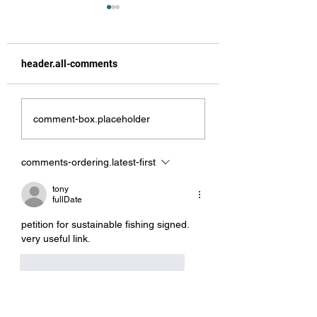
header.all-comments
Angel Delight
From the Top to t
comment-box.placeholder
Bottom
comments-ordering.latest-first
tony
fullDate
petition for sustainable fishing signed.  
very useful link.
like-button.like
comment.reply