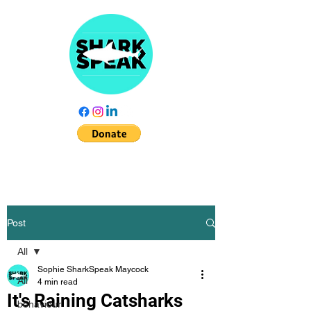
Post
All
Sophie SharkSpeak Maycock
All
4 min read
It's Raining Catsharks
behaviour