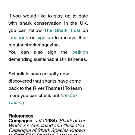
If you would like to stay up to date 
with shark conservation 
in the UK, 
you can follow 
The Shark Trust
 on 
facebook
 or 
sign up
 to receive their 
regular shark magazine
. 
You can also sign the 
petition
demanding sustainable UK fisheries
. 
Scientists have actually now 
discovered that sharks have come 
back to the River Thames! To learn 
more you can check out 
London 
Calling
.
References
Compagno 
LJV (
1984
). 
Shark of The 
World: An Annotated and Illustrated 
Catalogue of Shark Species Known 