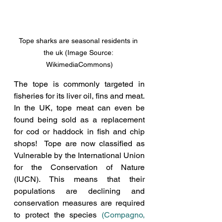
Tope sharks are seasonal residents in 
the uk (Image Source: 
WikimediaCommons)
The tope is commonly targeted in 
fisheries for its liver oil, fins and meat. 
In the UK, tope meat can even be 
found being sold as a replacement 
for cod or haddock in fish and chip 
shops!  Tope are now classified as 
Vulnerable by the International Union 
for the Conservation of Nature 
(IUCN). 
This means that their 
populations are declining and 
conservation measures are required 
to protect the species
(Compagno, 