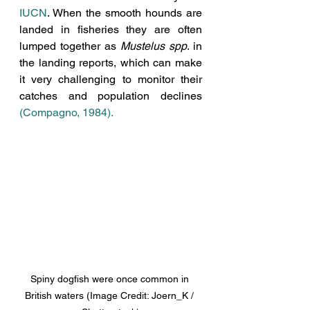
IUCN
. When the smooth hounds are 
landed in fisheries they are often 
lumped together as 
Mustelus spp
. in 
the landing reports, which can make 
it very challenging to monitor their 
catches and population declines 
(Compagno, 1984).
Spiny dogfish were once common in 
British waters (Image Credit: Joern_K / 