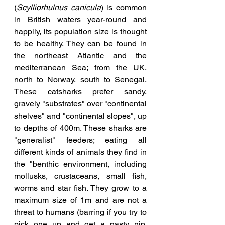
(
Scylliorhulnus canicula
) is common 
in British waters year-round and 
happily, its population size is thought 
to be healthy. They can be found in 
the northeast Atlantic and the 
mediterranean Sea; from the UK, 
north to Norway, south to Senegal. 
These catsharks prefer sandy, 
gravely "substrates" over "continental 
shelves" and "continental slopes", up 
to depths of 400m. These sharks are 
"generalist" feeders; eating all 
different kinds of animals they find in 
the "benthic environment, including 
mollusks, crustaceans, small fish, 
worms and star fish. They grow to a 
maximum size of 1m and are not a 
threat to humans (barring if you try to 
pick one up and get a nasty nip, 