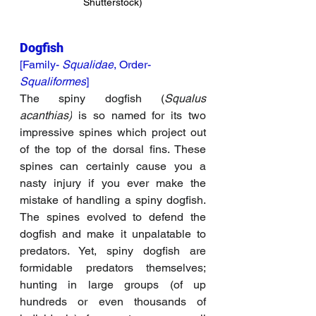
Shutterstock)
Dogfish
[Family- 
Squalidae
, Order- 
Squaliformes
]
The spiny dogfish (
Squalus 
acanthias)
 is so named for its two 
impressive spines which project out 
of the top of the dorsal fins. These 
spines can certainly cause you a 
nasty injury if you ever make the 
mistake of handling a spiny dogfish. 
The spines evolved to defend the 
dogfish and make it unpalatable to 
predators. Yet, spiny dogfish are 
formidable predators themselves; 
hunting in large groups (of up 
hundreds or even thousands of 