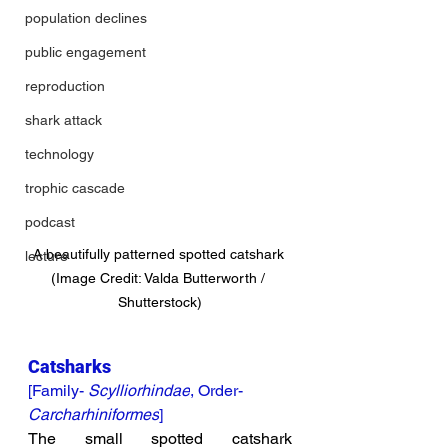
population declines
public engagement
reproduction
shark attack
technology
trophic cascade
podcast
A beautifully patterned spotted catshark 
lecture
(Image Credit: Valda Butterworth / 
Shutterstock)
Catsharks
[Family- 
Scylliorhindae
, Order- 
Carcharhiniformes
]
The small spotted catshark 