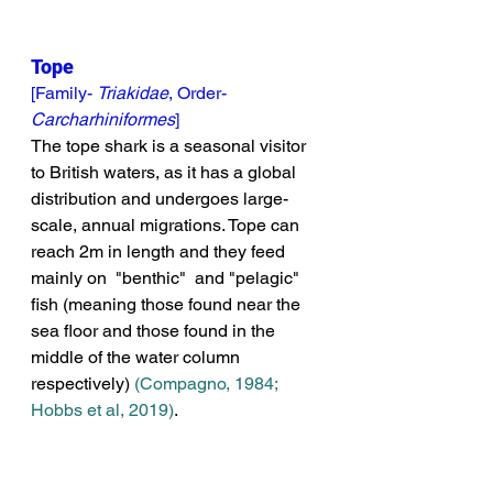
Tope
[Family- 
Triakidae
, Order- 
Carcharhiniformes
]
The tope shark is a seasonal visitor 
to British waters, as it has a global 
distribution and undergoes large-
scale, annual migrations. Tope can 
reach 2m in length and they feed 
mainly on  "benthic"  and "pelagic" 
fish (meaning those found near the 
sea floor and
 those found in the 
middle of the water column 
respectively) 
(Compagno, 1984; 
Hobbs et al, 2019)
. 